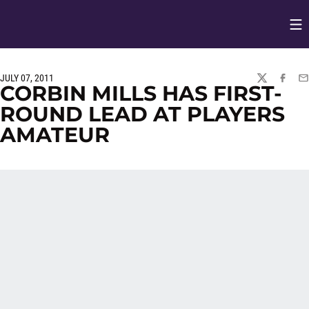
Op
Opens in
JULY 07, 2011
TWITTER
FACEBO
EM
CORBIN MILLS HAS FIRST-
ROUND LEAD AT PLAYERS
AMATEUR