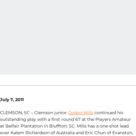
July 7, 2011
CLEMSON, SC – Clemson junior
Corbin Mills
continued his
outstanding play with a first round 67 at the Players Amateur
at Belfair Plantation in Bluffton, SC. Mills has a one-shot lead
over Kalem Richardson of Australia and Eric Chun of Evanston,