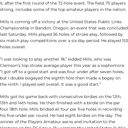
IL after the first round of the 72-hole event. The field, 75 players
strong, includes some of the top amateur players in the nation.
Mills is coming off a victory at the United States Public Links
Championship in Bandon, Oregon, an event that was concluded
last Saturday. Mills played 36 holes of stroke play, followed by
six match play competitions over a six-day period. He played 153
holes overall.
“I was looking to play another 18,” kidded Mills, who was
Clemson’s top stroke average player this year as a sophomore.
“I got off to a good start and was four under after seven holes,
but I double bogeyed the eighth hole then made a bogey on
the ninth. I played well overall. It was a good start.”
Mills got his game back with consecutive birdies on the 12th,
13th and 14th holes. He then finished with a birdie on the par
four 18th hole. Mills birdied all four par five holes in recording
his five-under par round. He had eight birdies on the day. The
winner of the Players Amateur earns and invitation to the