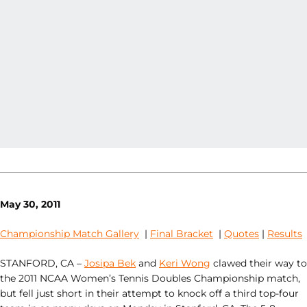
May 30, 2011
Championship Match Gallery
|
Final Bracket
|
Quotes
|
Results
STANFORD, CA –
Josipa Bek
and
Keri Wong
clawed their way to
the 2011 NCAA Women’s Tennis Doubles Championship match,
but fell just short in their attempt to knock off a third top-four