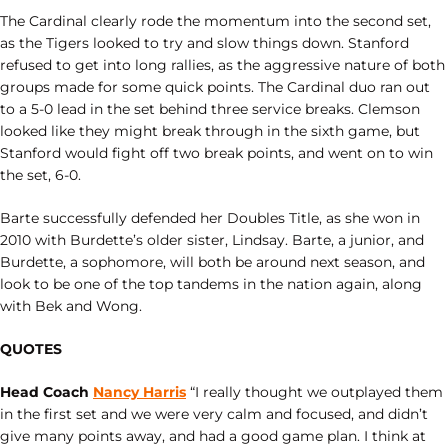
The Cardinal clearly rode the momentum into the second set,
as the Tigers looked to try and slow things down. Stanford
refused to get into long rallies, as the aggressive nature of both
groups made for some quick points. The Cardinal duo ran out
to a 5-0 lead in the set behind three service breaks. Clemson
looked like they might break through in the sixth game, but
Stanford would fight off two break points, and went on to win
the set, 6-0.
Barte successfully defended her Doubles Title, as she won in
2010 with Burdette’s older sister, Lindsay. Barte, a junior, and
Burdette, a sophomore, will both be around next season, and
look to be one of the top tandems in the nation again, along
with Bek and Wong.
QUOTES
Head Coach
Nancy Harris
“I really thought we outplayed them
in the first set and we were very calm and focused, and didn’t
give many points away, and had a good game plan. I think at