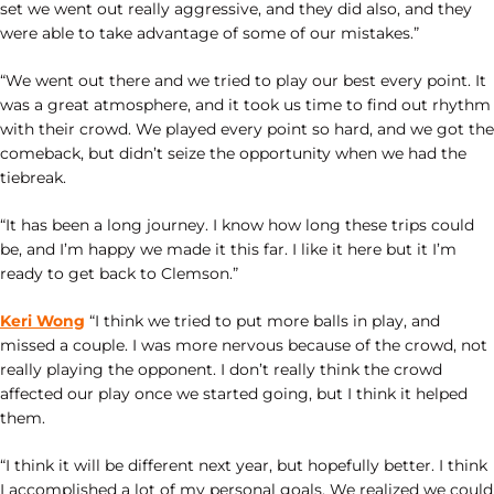
set we went out really aggressive, and they did also, and they
were able to take advantage of some of our mistakes.”
“We went out there and we tried to play our best every point. It
was a great atmosphere, and it took us time to find out rhythm
with their crowd. We played every point so hard, and we got the
comeback, but didn’t seize the opportunity when we had the
tiebreak.
“It has been a long journey. I know how long these trips could
be, and I’m happy we made it this far. I like it here but it I’m
ready to get back to Clemson.”
Keri Wong
“I think we tried to put more balls in play, and
missed a couple. I was more nervous because of the crowd, not
really playing the opponent. I don’t really think the crowd
affected our play once we started going, but I think it helped
them.
“I think it will be different next year, but hopefully better. I think
I accomplished a lot of my personal goals. We realized we could