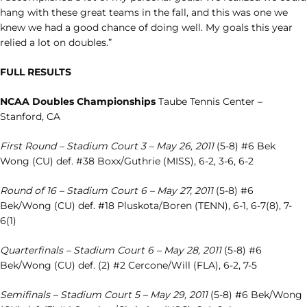
hang with these great teams in the fall, and this was one we
knew we had a good chance of doing well. My goals this year
relied a lot on doubles.”
FULL RESULTS
NCAA Doubles Championships
Taube Tennis Center –
Stanford, CA
First Round – Stadium Court 3 – May 26, 2011
(5-8) #6 Bek
Wong (CU) def. #38 Boxx/Guthrie (MISS), 6-2, 3-6, 6-2
Round of 16 – Stadium Court 6 – May 27, 2011
(5-8) #6
Bek/Wong (CU) def. #18 Pluskota/Boren (TENN), 6-1, 6-7(8), 7-
6(1)
Quarterfinals – Stadium Court 6 – May 28, 2011
(5-8) #6
Bek/Wong (CU) def. (2) #2 Cercone/Will (FLA), 6-2, 7-5
Semifinals – Stadium Court 5 – May 29, 2011
(5-8) #6 Bek/Wong