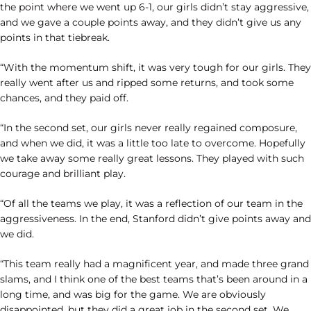
the point where we went up 6-1, our girls didn’t stay aggressive,
and we gave a couple points away, and they didn’t give us any
points in that tiebreak.
“With the momentum shift, it was very tough for our girls. They
really went after us and ripped some returns, and took some
chances, and they paid off.
“In the second set, our girls never really regained composure,
and when we did, it was a little too late to overcome. Hopefully
we take away some really great lessons. They played with such
courage and brilliant play.
“Of all the teams we play, it was a reflection of our team in the
aggressiveness. In the end, Stanford didn’t give points away and
we did.
“This team really had a magnificent year, and made three grand
slams, and I think one of the best teams that’s been around in a
long time, and was big for the game. We are obviously
disappointed, but they did a great job in the second set. We