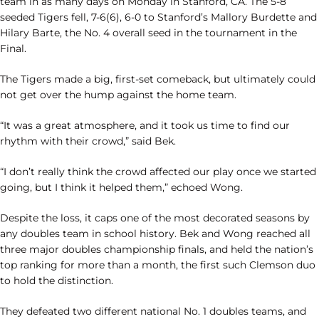
team in as many days on Monday in Stanford, CA. The 5-8
seeded Tigers fell, 7-6(6), 6-0 to Stanford’s Mallory Burdette and
Hilary Barte, the No. 4 overall seed in the tournament in the
Final.
The Tigers made a big, first-set comeback, but ultimately could
not get over the hump against the home team.
“It was a great atmosphere, and it took us time to find our
rhythm with their crowd,” said Bek.
“I don’t really think the crowd affected our play once we started
going, but I think it helped them,” echoed Wong.
Despite the loss, it caps one of the most decorated seasons by
any doubles team in school history. Bek and Wong reached all
three major doubles championship finals, and held the nation’s
top ranking for more than a month, the first such Clemson duo
to hold the distinction.
They defeated two different national No. 1 doubles teams, and