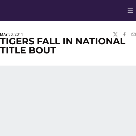
Op
Opens in
MAY 30, 2011
TWITTER
FACEBO
EM
TIGERS FALL IN NATIONAL
TITLE BOUT