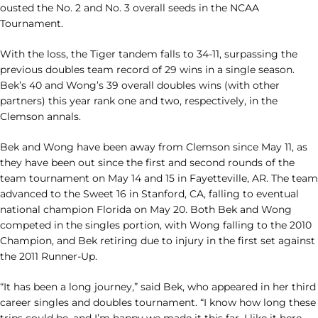
ousted the No. 2 and No. 3 overall seeds in the NCAA
Tournament.
With the loss, the Tiger tandem falls to 34-11, surpassing the
previous doubles team record of 29 wins in a single season.
Bek’s 40 and Wong’s 39 overall doubles wins (with other
partners) this year rank one and two, respectively, in the
Clemson annals.
Bek and Wong have been away from Clemson since May 11, as
they have been out since the first and second rounds of the
team tournament on May 14 and 15 in Fayetteville, AR. The team
advanced to the Sweet 16 in Stanford, CA, falling to eventual
national champion Florida on May 20. Both Bek and Wong
competed in the singles portion, with Wong falling to the 2010
Champion, and Bek retiring due to injury in the first set against
the 2011 Runner-Up.
“It has been a long journey,” said Bek, who appeared in her third
career singles and doubles tournament. “I know how long these