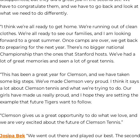
have to congratulate them, and we have to go back and look at
what we need to do differently.
“I think we’re all ready to get home. We’re running out of clean
clothes. We’re all ready to see our families, and I am looking
forward to a great summer. Once camps are over, we get back
to preparing for the next year. There’s no bigger national
Championship than the ones that Stanford hosts. We’ve had a
lot of great memories and seen a lot of great tennis.
“This has been a great year for Clemson, and we have taken
some big steps. We’ve made Clemson very proud. I think it says
a lot about Clemson tennis and what we’re trying to do. Our
girls have made us really proud, and I hope they are setting the
example that future Tigers want to follow.
“Clemson gives us a great opportunity to do what we love, and
we are very excited about the future of Clemson Tennis.”
Josipa Bek
“We went out there and played our best. The second