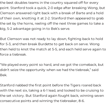
the best doubles teams in the country squared off for every
point. Stanford took a quick, 2-0 edge after breaking Wong, but
Clemson answered right back with a break of Barte and a hold
of their own, knotting it at 2-2. Stanford then appeared to grab
the set by the horns, reeling off the next three games to take a
big, 5-2 advantage going in to Bek’s serve.
But Clemson was not ready to lay down, fighting back to hold
for 5-3, and then break Burdette to get back on serve. Wong
then held to knot the match at 5-5, and each held serve again to
force a tiebreak.
“We played every point so hard, and we got the comeback, but
didn’t seize the opportunity when we had the tiebreak,” said
Bek.
Stanford nabbed the first point before the Tigers roared back
with the next six, taking a 6-1 lead, and looked to be cruising to
the set victory. But Stanford again fought back, winning seven
consecutive points and winning the tiebreaker, 8-6.