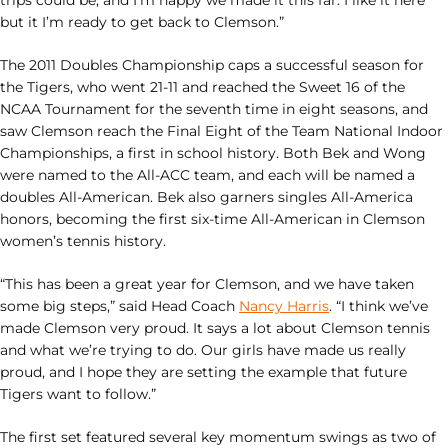
trips could be, and I’m happy we made it this far. I like it here
but it I’m ready to get back to Clemson.”
The 2011 Doubles Championship caps a successful season for
the Tigers, who went 21-11 and reached the Sweet 16 of the
NCAA Tournament for the seventh time in eight seasons, and
saw Clemson reach the Final Eight of the Team National Indoor
Championships, a first in school history. Both Bek and Wong
were named to the All-ACC team, and each will be named a
doubles All-American. Bek also garners singles All-America
honors, becoming the first six-time All-American in Clemson
women’s tennis history.
“This has been a great year for Clemson, and we have taken
some big steps,” said Head Coach
Nancy Harris
. “I think we’ve
made Clemson very proud. It says a lot about Clemson tennis
and what we’re trying to do. Our girls have made us really
proud, and I hope they are setting the example that future
Tigers want to follow.”
The first set featured several key momentum swings as two of