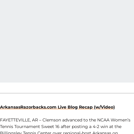
ArkansasRazorbacks.com Live Blog Recap (w/Video)
FAYETTEVILLE, AR – Clemson advanced to the NCAA Women’s
Tennis Tournament Sweet 16 after posting a 4-2 win at the
Billingsley Tennis Center over regional-host Arkansas on