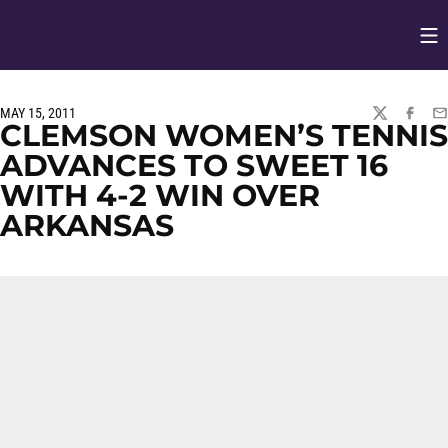
Op
Opens in
MAY 15, 2011
TWITTER
FACEBO
EM
CLEMSON WOMEN’S TENNIS
ADVANCES TO SWEET 16
WITH 4-2 WIN OVER
ARKANSAS