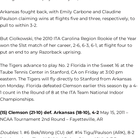
Arkansas fought back, with Emily Carbone and Claudine
Paulson claiming wins at flights five and three, respectively, to
pull to within 3-2.
But Ciolkowski, the 2010 ITA Carolina Region Rookie of the Year
won the 51st match of her career, 2-6, 6-3, 6-1, at flight four to
put an end to any Razorback uprising.
The Tigers advance to play No. 2 Florida in the Sweet 16 at the
Taube Tennis Center in Stanford, CA on Friday at 3:00 pm
eastern. The Tigers will fly directly to Stanford from Arkansas
on Monday. Florida defeated Clemson earlier this season by a 4-
1 count in the Round of 8 at the ITA Team National Indoor
Championships.
(15) Clemson (21-10) def. Arkansas (18-10), 4-2
May 15, 2011 –
NCAA Tournament 2nd Round – Fayetteville, AR
Doubles:
1. #6 Bek/Wong (CU) def. #14 Tigu/Paulson (ARK), 8-2