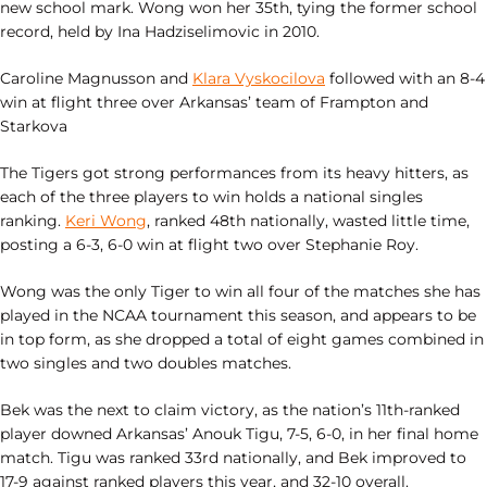
new school mark. Wong won her 35th, tying the former school
record, held by Ina Hadziselimovic in 2010.
Caroline Magnusson and
Klara Vyskocilova
followed with an 8-4
win at flight three over Arkansas’ team of Frampton and
Starkova
The Tigers got strong performances from its heavy hitters, as
each of the three players to win holds a national singles
ranking.
Keri Wong
, ranked 48th nationally, wasted little time,
posting a 6-3, 6-0 win at flight two over Stephanie Roy.
Wong was the only Tiger to win all four of the matches she has
played in the NCAA tournament this season, and appears to be
in top form, as she dropped a total of eight games combined in
two singles and two doubles matches.
Bek was the next to claim victory, as the nation’s 11th-ranked
player downed Arkansas’ Anouk Tigu, 7-5, 6-0, in her final home
match. Tigu was ranked 33rd nationally, and Bek improved to
17-9 against ranked players this year, and 32-10 overall.