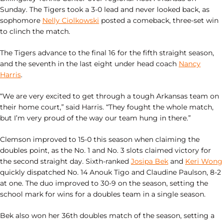
Sunday. The Tigers took a 3-0 lead and never looked back, as
sophomore
Nelly Ciolkowski
posted a comeback, three-set win
to clinch the match.
The Tigers advance to the final 16 for the fifth straight season,
and the seventh in the last eight under head coach
Nancy
Harris
.
“We are very excited to get through a tough Arkansas team on
their home court,” said Harris. “They fought the whole match,
but I’m very proud of the way our team hung in there.”
Clemson improved to 15-0 this season when claiming the
doubles point, as the No. 1 and No. 3 slots claimed victory for
the second straight day. Sixth-ranked
Josipa Bek
and
Keri Wong
quickly dispatched No. 14 Anouk Tigo and Claudine Paulson, 8-2
at one. The duo improved to 30-9 on the season, setting the
school mark for wins for a doubles team in a single season.
Bek also won her 36th doubles match of the season, setting a