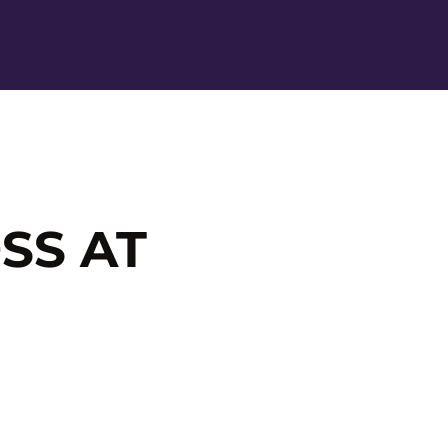
Ope
SS AT