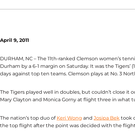
April 9, 2011
DURHAM, NC – The 11th-ranked Clemson women’s tennis te
Durham by a 6-1 margin on Saturday. It was the Tigers’ (1
days against top ten teams. Clemson plays at No. 3 Nort
The Tigers played well in doubles, but couldn’t close it o
Mary Clayton and Monica Gorny at flight three in what 
The nation’s top duo of
Keri Wong
and
Josipa Bek
took c
the top flight after the point was decided with the fligh