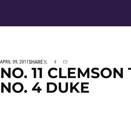
SHARE
APRIL 09, 2011
TWITTER
FACEBOOK
EMAIL
NO. 11 CLEMSON
NO. 4 DUKE