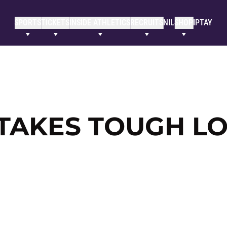
SPORTS
TICKETS
INSIDE ATHLETICS
RECRUITS
NIL
SHOP
IPTAY
 TAKES TOUGH LO