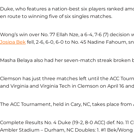
Duke, who features a nation-best six players ranked amon
en route to winning five of six singles matches.
Wong’s win over No. 77 Ellah Nze, a 6-4, 7-6 (7) decision 
Josipa Bek
fell, 2-6, 6-0, 6-0 to No. 45 Nadine Fahoum,
Masha Belaya also had her seven-match streak broken b
Clemson has just three matches left until the ACC Tour
and Virginia and Virginia Tech in Clemson on April 16 and 
The ACC Tournament, held in Cary, NC, takes place from A
Complete Results No. 4 Duke (19-2, 8-0 ACC) def. No. 11 Cle
Ambler Stadium – Durham, NC Doubles: 1. #1 Bek/Wong (C