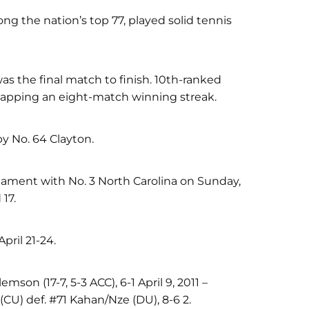
g the nation’s top 77, played solid tennis
was the final match to finish. 10th-ranked
 snapping an eight-match winning streak.
y No. 64 Clayton.
nament with No. 3 North Carolina on Sunday,
17.
pril 21-24.
mson (17-7, 5-3 ACC), 6-1 April 9, 2011 –
U) def. #71 Kahan/Nze (DU), 8-6 2.