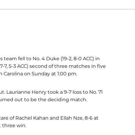
am fell to No. 4 Duke (19-2, 8-0 ACC) in
7-7, 5-3 ACC) second of three matches in five
h Carolina on Sunday at 1:00 pm.
ut. Laurianne Henry took a 9-7 loss to No. 71
turned out to be the deciding match.
are of Rachel Kahan and Ellah Nze, 8-6 at
t three win.