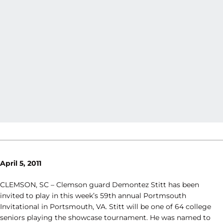
April 5, 2011
CLEMSON, SC – Clemson guard Demontez Stitt has been
invited to play in this week’s 59th annual Portmsouth
Invitational in Portsmouth, VA. Stitt will be one of 64 college
seniors playing the showcase tournament. He was named to