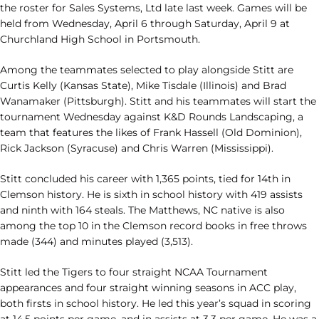
the roster for Sales Systems, Ltd late last week. Games will be
held from Wednesday, April 6 through Saturday, April 9 at
Churchland High School in Portsmouth.
Among the teammates selected to play alongside Stitt are
Curtis Kelly (Kansas State), Mike Tisdale (Illinois) and Brad
Wanamaker (Pittsburgh). Stitt and his teammates will start the
tournament Wednesday against K&D Rounds Landscaping, a
team that features the likes of Frank Hassell (Old Dominion),
Rick Jackson (Syracuse) and Chris Warren (Mississippi).
Stitt concluded his career with 1,365 points, tied for 14th in
Clemson history. He is sixth in school history with 419 assists
and ninth with 164 steals. The Matthews, NC native is also
among the top 10 in the Clemson record books in free throws
made (344) and minutes played (3,513).
Stitt led the Tigers to four straight NCAA Tournament
appearances and four straight winning seasons in ACC play,
both firsts in school history. He led this year’s squad in scoring