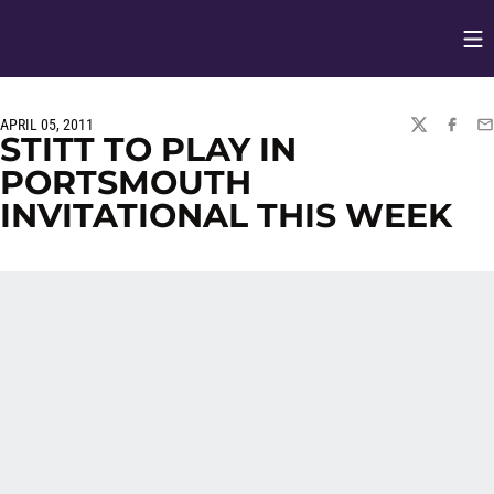
Op
Opens in
APRIL 05, 2011
TWITTER
FACEBO
EM
STITT TO PLAY IN
PORTSMOUTH
INVITATIONAL THIS WEEK