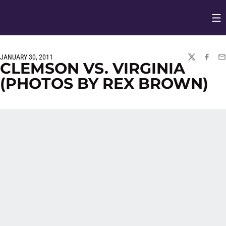
Op
Opens in
JANUARY 30, 2011
TWITTER
FACEBO
EM
CLEMSON VS. VIRGINIA
(PHOTOS BY REX BROWN)