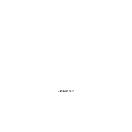
Jasmine Tate