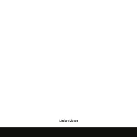
Lindsey Mason