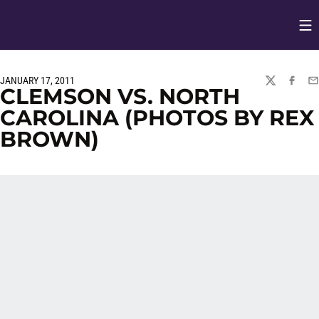
Op
Opens in
JANUARY 17, 2011
TWITTER
FACEBO
EM
CLEMSON VS. NORTH
CAROLINA (PHOTOS BY REX
BROWN)