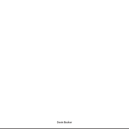
Devin Booker