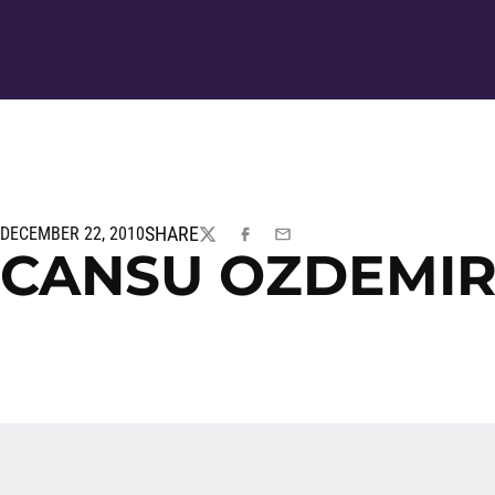
SHARE
DECEMBER 22, 2010
TWITTER
FACEBOOK
EMAIL
CANSU OZDEMIR