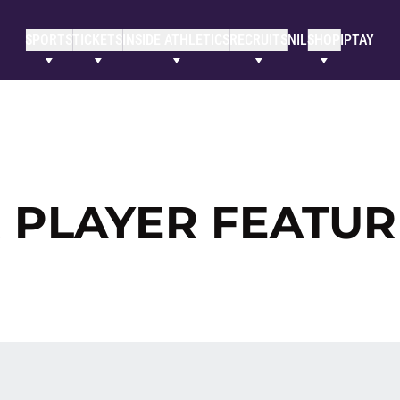
SPORTS
TICKETS
INSIDE ATHLETICS
RECRUITS
NIL
SHOP
IPTAY
 PLAYER FEATUR