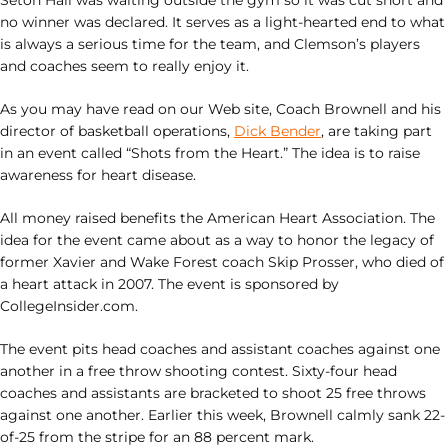
Seton Hall was waiting outside the gym so it was cut short and
no winner was declared. It serves as a light-hearted end to what
is always a serious time for the team, and Clemson’s players
and coaches seem to really enjoy it.
As you may have read on our Web site, Coach Brownell and his
director of basketball operations,
Dick Bender
, are taking part
in an event called “Shots from the Heart.” The idea is to raise
awareness for heart disease.
All money raised benefits the American Heart Association. The
idea for the event came about as a way to honor the legacy of
former Xavier and Wake Forest coach Skip Prosser, who died of
a heart attack in 2007. The event is sponsored by
CollegeInsider.com.
The event pits head coaches and assistant coaches against one
another in a free throw shooting contest. Sixty-four head
coaches and assistants are bracketed to shoot 25 free throws
against one another. Earlier this week, Brownell calmly sank 22-
of-25 from the stripe for an 88 percent mark.