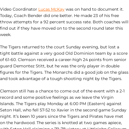
Video Coordinator
Lucas McKay
was on hand to document it.
Today, Coach Bender did one better. He made 23 of his free
throw attempts for a 92 percent success rate. Both coaches will
find out if they have moved on to the second round later this
week.
The Tigers returned to the court Sunday evening, but lost a
tight battle against a very good Old Dominion team by a score
of 61-60. Clemson received a career-high 24 points from senior
guard Demontez Stitt, but he was the only player in double
figures for the Tigers. The Monarchs did a good job on the glass
and took advantage of a tough shooting night by the Tigers.
Clemson still has a chance to come out of the event with a 2-1
record and some positive feelings as we leave the Virgin
Islands. The Tigers play Monday at 6:00 PM (Eastern) against
Seton Hall, who fell 57-52 to Xavier in the second game Sunday
night. It’s been 10 years since the Tigers and Pirates have met
on the hardwood. The series is knotted at two games apiece,