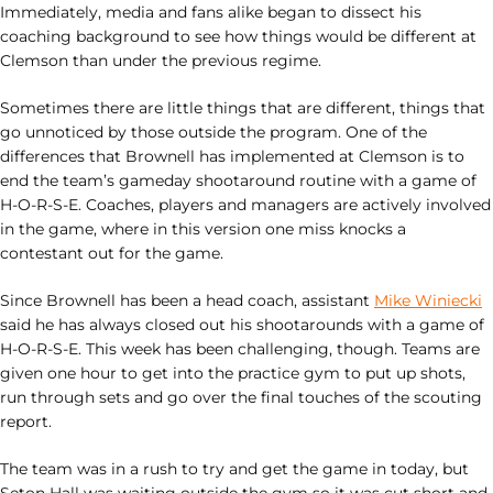
Immediately, media and fans alike began to dissect his
coaching background to see how things would be different at
Clemson than under the previous regime.
Sometimes there are little things that are different, things that
go unnoticed by those outside the program. One of the
differences that Brownell has implemented at Clemson is to
end the team’s gameday shootaround routine with a game of
H-O-R-S-E. Coaches, players and managers are actively involved
in the game, where in this version one miss knocks a
contestant out for the game.
Since Brownell has been a head coach, assistant
Mike Winiecki
said he has always closed out his shootarounds with a game of
H-O-R-S-E. This week has been challenging, though. Teams are
given one hour to get into the practice gym to put up shots,
run through sets and go over the final touches of the scouting
report.
The team was in a rush to try and get the game in today, but