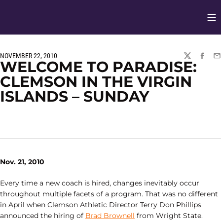
Op
Opens in
NOVEMBER 22, 2010
TWITTER
FACEBO
EM
WELCOME TO PARADISE:
CLEMSON IN THE VIRGIN
ISLANDS – SUNDAY
Nov. 21, 2010
Every time a new coach is hired, changes inevitably occur
throughout multiple facets of a program. That was no different
in April when Clemson Athletic Director Terry Don Phillips
announced the hiring of
Brad Brownell
from Wright State.