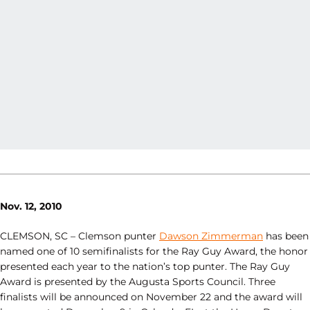
Nov. 12, 2010
CLEMSON, SC – Clemson punter
Dawson Zimmerman
has been
named one of 10 semifinalists for the Ray Guy Award, the honor
presented each year to the nation’s top punter. The Ray Guy
Award is presented by the Augusta Sports Council. Three
finalists will be announced on November 22 and the award will