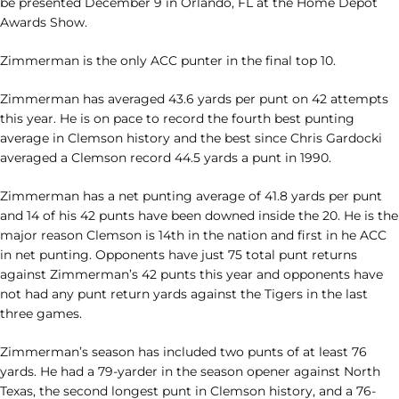
be presented December 9 in Orlando, FL at the Home Depot
Awards Show.
Zimmerman is the only ACC punter in the final top 10.
Zimmerman has averaged 43.6 yards per punt on 42 attempts
this year. He is on pace to record the fourth best punting
average in Clemson history and the best since Chris Gardocki
averaged a Clemson record 44.5 yards a punt in 1990.
Zimmerman has a net punting average of 41.8 yards per punt
and 14 of his 42 punts have been downed inside the 20. He is the
major reason Clemson is 14th in the nation and first in he ACC
in net punting. Opponents have just 75 total punt returns
against Zimmerman’s 42 punts this year and opponents have
not had any punt return yards against the Tigers in the last
three games.
Zimmerman’s season has included two punts of at least 76
yards. He had a 79-yarder in the season opener against North
Texas, the second longest punt in Clemson history, and a 76-