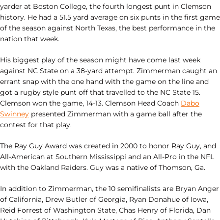
yarder at Boston College, the fourth longest punt in Clemson
history. He had a 51.5 yard average on six punts in the first game
of the season against North Texas, the best performance in the
nation that week.
His biggest play of the season might have come last week
against NC State on a 38-yard attempt. Zimmerman caught an
errant snap with the one hand with the game on the line and
got a rugby style punt off that travelled to the NC State 15.
Clemson won the game, 14-13. Clemson Head Coach
Dabo
Swinney
presented Zimmerman with a game ball after the
contest for that play.
The Ray Guy Award was created in 2000 to honor Ray Guy, and
All-American at Southern Mississippi and an All-Pro in the NFL
with the Oakland Raiders. Guy was a native of Thomson, Ga.
In addition to Zimmerman, the 10 semifinalists are Bryan Anger
of California, Drew Butler of Georgia, Ryan Donahue of Iowa,
Reid Forrest of Washington State, Chas Henry of Florida, Dan