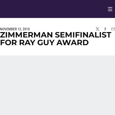
Op
Opens in
NOVEMBER 12, 2010
TWITTER
FACEBO
EM
ZIMMERMAN SEMIFINALIST
FOR RAY GUY AWARD