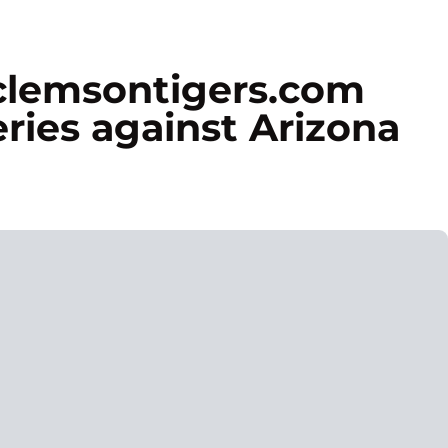
 clemsontigers.com
ries against Arizona