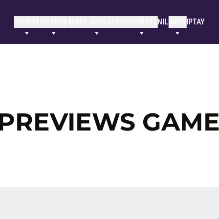
SPORTS
TICKETS
INSIDE ATHLETICS
RECRUITS
NIL
SHOP
IPTAY
PREVIEWS GAME