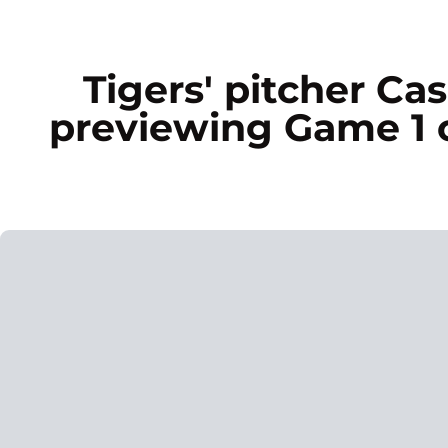
Tigers' pitcher C
previewing Game 1 o