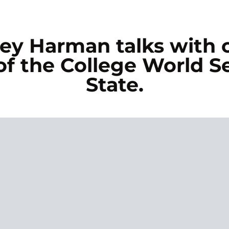
asey Harman talks with
f the College World Se
State.