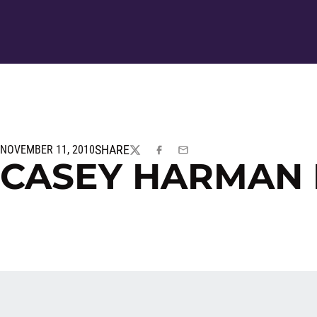
SHARE
NOVEMBER 11, 2010
TWITTER
FACEBOOK
EMAIL
CASEY HARMAN 