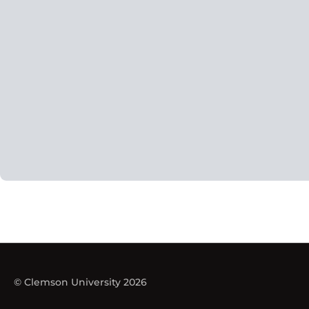
© Clemson University 2026