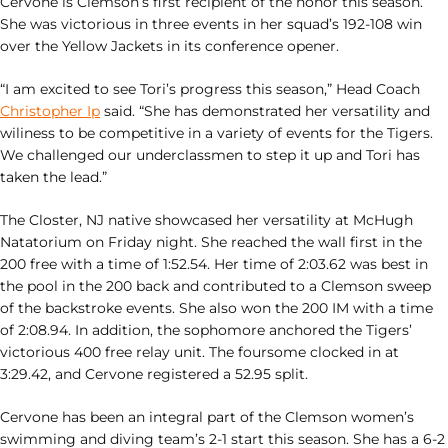
Cervone is Clemson’s first recipient of the honor this season.
She was victorious in three events in her squad’s 192-108 win
over the Yellow Jackets in its conference opener.
“I am excited to see Tori’s progress this season,” Head Coach
Christopher Ip
said. “She has demonstrated her versatility and
wiliness to be competitive in a variety of events for the Tigers.
We challenged our underclassmen to step it up and Tori has
taken the lead.”
The Closter, NJ native showcased her versatility at McHugh
Natatorium on Friday night. She reached the wall first in the
200 free with a time of 1:52.54. Her time of 2:03.62 was best in
the pool in the 200 back and contributed to a Clemson sweep
of the backstroke events. She also won the 200 IM with a time
of 2:08.94. In addition, the sophomore anchored the Tigers’
victorious 400 free relay unit. The foursome clocked in at
3:29.42, and Cervone registered a 52.95 split.
Cervone has been an integral part of the Clemson women’s
swimming and diving team’s 2-1 start this season. She has a 6-2