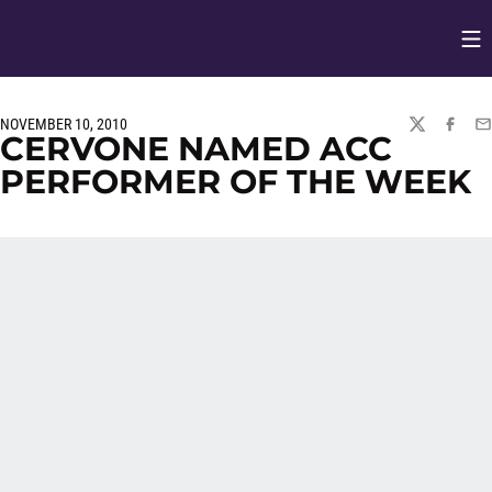
Op
Opens in
NOVEMBER 10, 2010
TWITTER
FACEBO
EM
CERVONE NAMED ACC
PERFORMER OF THE WEEK