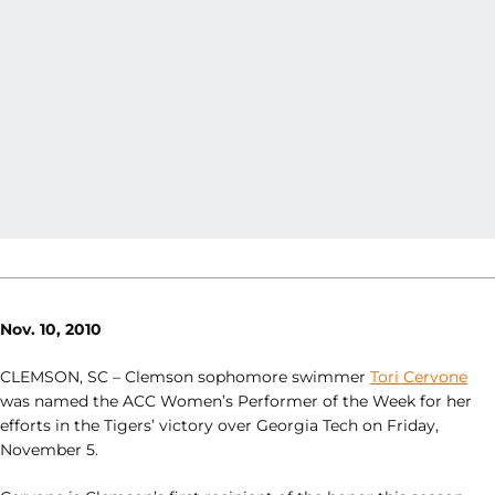
Nov. 10, 2010
CLEMSON, SC – Clemson sophomore swimmer
Tori Cervone
was named the ACC Women’s Performer of the Week for her
efforts in the Tigers’ victory over Georgia Tech on Friday,
November 5.