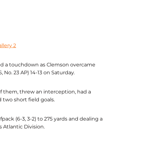
llery 2
 and a touchdown as Clemson overcame
, No. 23 AP) 14-13 on Saturday.
of them, threw an interception, had a
two short field goals.
ack (6-3, 3-2) to 275 yards and dealing a
 Atlantic Division.