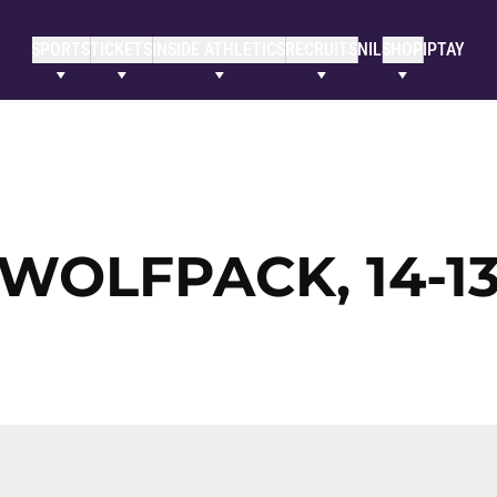
SPORTS
TICKETS
INSIDE ATHLETICS
RECRUITS
NIL
SHOP
IPTAY
 WOLFPACK, 14-1