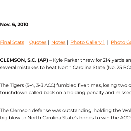
Nov. 6, 2010
Final Stats
|
Quotes
|
Notes
|
Photo Gallery 1
|
Photo Ga
CLEMSON, S.C. (AP)
– Kyle Parker threw for 214 yards
several mistakes to beat North Carolina State (No. 25 BCS
The Tigers (5-4, 3-3 ACC) fumbled five times, losing two 
touchdown called back on a holding penalty and missed 
The Clemson defense was outstanding, holding the Wolfp
big blow to North Carolina State’s hopes to win the ACC’s