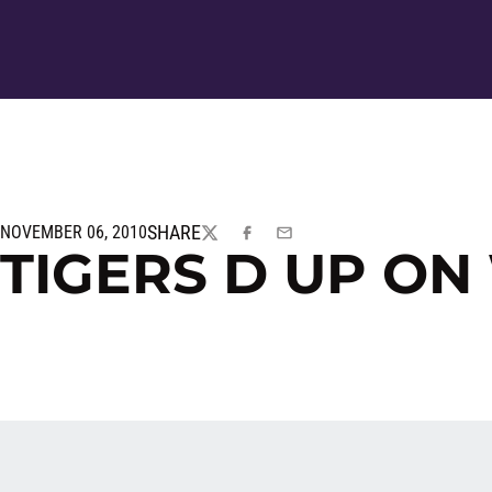
SHARE
NOVEMBER 06, 2010
TWITTER
FACEBOOK
EMAIL
TIGERS D UP ON