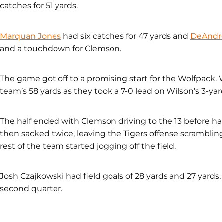
catches for 51 yards.
Marquan Jones
had six catches for 47 yards and
DeAndr
and a touchdown for Clemson.
The game got off to a promising start for the Wolfpack. W
team’s 58 yards as they took a 7-0 lead on Wilson’s 3-y
The half ended with Clemson driving to the 13 before hav
then sacked twice, leaving the Tigers offense scrambling
rest of the team started jogging off the field.
Josh Czajkowski had field goals of 28 yards and 27 yards
second quarter.