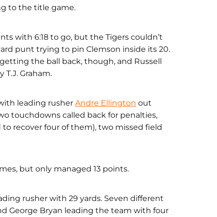
ng to the title game.
s with 6:18 to go, but the Tigers couldn’t
rd punt trying to pin Clemson inside its 20.
getting the ball back, though, and Russell
 T.J. Graham.
with leading rusher
Andre Ellington
out
two touchdowns called back for penalties,
to recover four of them), two missed field
imes, but only managed 13 points.
eading rusher with 29 yards. Seven different
end George Bryan leading the team with four