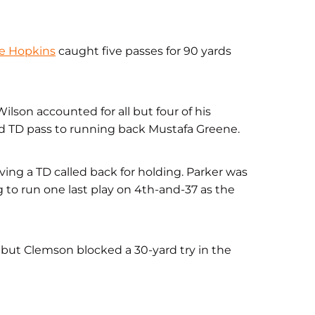
e Hopkins
caught five passes for 90 yards
ilson accounted for all but four of his
ard TD pass to running back Mustafa Greene.
ing a TD called back for holding. Parker was
 to run one last play on 4th-and-37 as the
, but Clemson blocked a 30-yard try in the