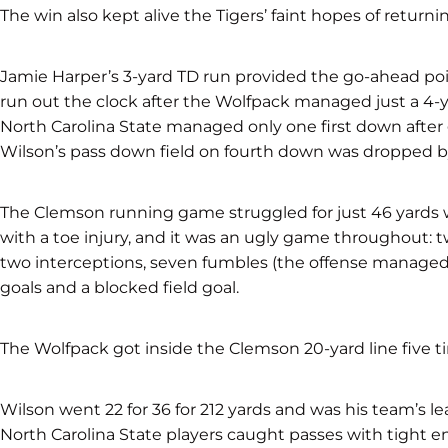
The win also kept alive the Tigers’ faint hopes of returni
Jamie Harper’s 3-yard TD run provided the go-ahead point
run out the clock after the Wolfpack managed just a 4-ya
North Carolina State managed only one first down after 
Wilson’s pass down field on fourth down was dropped by
The Clemson running game struggled for just 46 yards 
with a toe injury, and it was an ugly game throughout: 
two interceptions, seven fumbles (the offense managed 
goals and a blocked field goal.
The Wolfpack got inside the Clemson 20-yard line five t
Wilson went 22 for 36 for 212 yards and was his team’s l
North Carolina State players caught passes with tight 