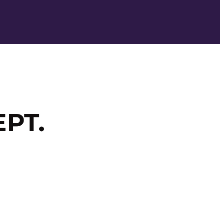
Ope
PT.