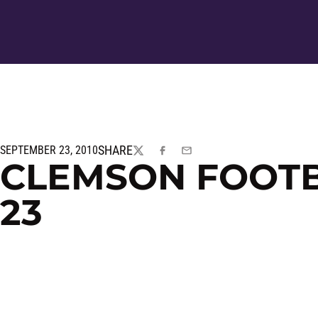
SHARE
SEPTEMBER 23, 2010
TWITTER
FACEBOOK
EMAIL
CLEMSON FOOTBA
23