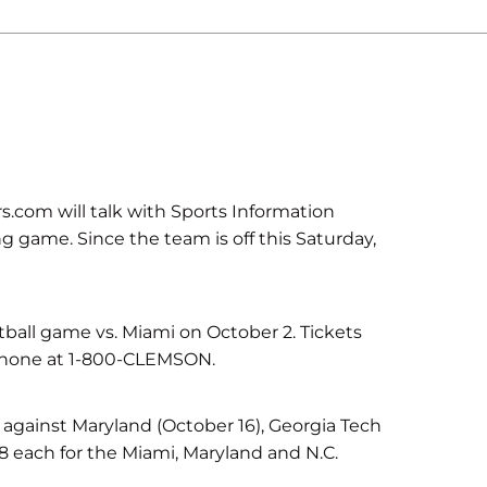
.com will talk with Sports Information
g game. Since the team is off this Saturday,
tball game vs. Miami on October 2. Tickets
phone at 1-800-CLEMSON.
s against Maryland (October 16), Georgia Tech
8 each for the Miami, Maryland and N.C.