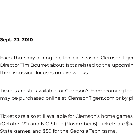
Sept. 23, 2010
Each Thursday during the football season, ClemsonTigers
Director Tim Bourret about facts related to the upcomin
the discussion focuses on bye weeks.
Tickets are still available for Clemson’s Homecoming foo
may be purchased online at ClemsonTigers.com or by 
Tickets are also still available for Clemson’s home game
(October 22) and N.C. State (November 6). Tickets are $4
State games, and $50 for the Georgia Tech game.