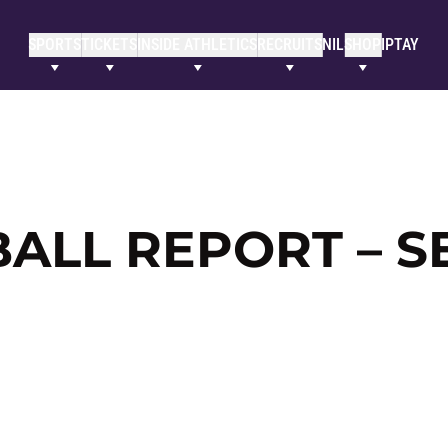
SPORTS
TICKETS
INSIDE ATHLETICS
RECRUITS
NIL
SHOP
IPTAY
LL REPORT – SE