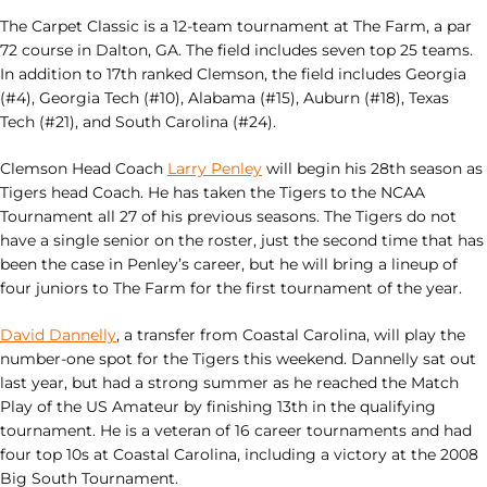
The Carpet Classic is a 12-team tournament at The Farm, a par
72 course in Dalton, GA. The field includes seven top 25 teams.
In addition to 17th ranked Clemson, the field includes Georgia
(#4), Georgia Tech (#10), Alabama (#15), Auburn (#18), Texas
Tech (#21), and South Carolina (#24).
Clemson Head Coach
Larry Penley
will begin his 28th season as
Tigers head Coach. He has taken the Tigers to the NCAA
Tournament all 27 of his previous seasons. The Tigers do not
have a single senior on the roster, just the second time that has
been the case in Penley’s career, but he will bring a lineup of
four juniors to The Farm for the first tournament of the year.
David Dannelly
, a transfer from Coastal Carolina, will play the
number-one spot for the Tigers this weekend. Dannelly sat out
last year, but had a strong summer as he reached the Match
Play of the US Amateur by finishing 13th in the qualifying
tournament. He is a veteran of 16 career tournaments and had
four top 10s at Coastal Carolina, including a victory at the 2008
Big South Tournament.