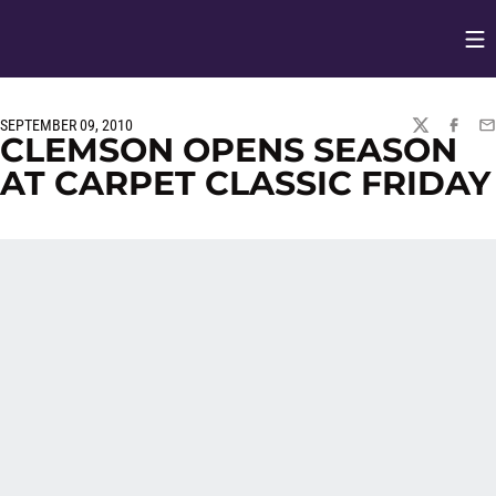
Op
Opens in
SEPTEMBER 09, 2010
TWITTER
FACEBO
EM
CLEMSON OPENS SEASON
AT CARPET CLASSIC FRIDAY