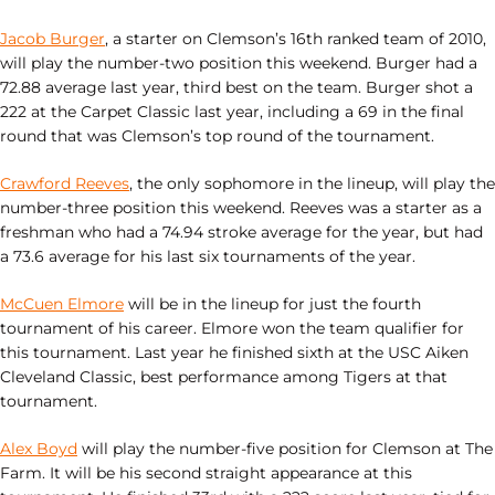
Jacob Burger
, a starter on Clemson’s 16th ranked team of 2010,
will play the number-two position this weekend. Burger had a
72.88 average last year, third best on the team. Burger shot a
222 at the Carpet Classic last year, including a 69 in the final
round that was Clemson’s top round of the tournament.
Crawford Reeves
, the only sophomore in the lineup, will play the
number-three position this weekend. Reeves was a starter as a
freshman who had a 74.94 stroke average for the year, but had
a 73.6 average for his last six tournaments of the year.
McCuen Elmore
will be in the lineup for just the fourth
tournament of his career. Elmore won the team qualifier for
this tournament. Last year he finished sixth at the USC Aiken
Cleveland Classic, best performance among Tigers at that
tournament.
Alex Boyd
will play the number-five position for Clemson at The
Farm. It will be his second straight appearance at this