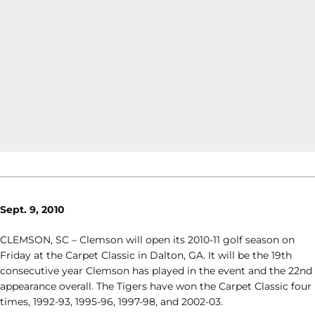
Sept. 9, 2010
CLEMSON, SC – Clemson will open its 2010-11 golf season on
Friday at the Carpet Classic in Dalton, GA. It will be the 19th
consecutive year Clemson has played in the event and the 22nd
appearance overall. The Tigers have won the Carpet Classic four
times, 1992-93, 1995-96, 1997-98, and 2002-03.