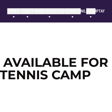
SPORTS
TICKETS
INSIDE ATHLETICS
RECRUITS
NIL
SHOP
IPTAY
L AVAILABLE FOR
 TENNIS CAMP