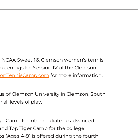
the NCAA Sweet 16, Clemson women’s tennis
 openings for Session IV of the Clemson
onTennisCamp.com
for more information.
s of Clemson University in Clemson, South
all levels of play:
nge Camp for intermediate to advanced
and Top Tiger Camp for the college
bs (Ages 4-8) is offered during the fourth