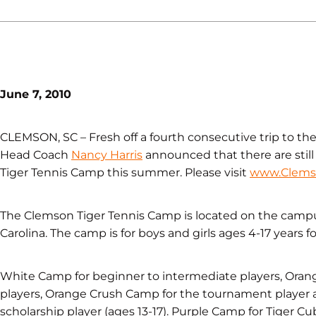
June 7, 2010
CLEMSON, SC – Fresh off a fourth consecutive trip to 
Head Coach
Nancy Harris
announced that there are still
Tiger Tennis Camp this summer. Please visit
www.Clems
The Clemson Tiger Tennis Camp is located on the campu
Carolina. The camp is for boys and girls ages 4-17 years for 
White Camp for beginner to intermediate players, Ora
players, Orange Crush Camp for the tournament player 
scholarship player (ages 13-17). Purple Camp for Tiger Cu