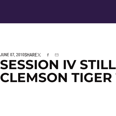
SHARE
JUNE 07, 2010
TWITTER
FACEBOOK
EMAIL
SESSION IV STIL
CLEMSON TIGER