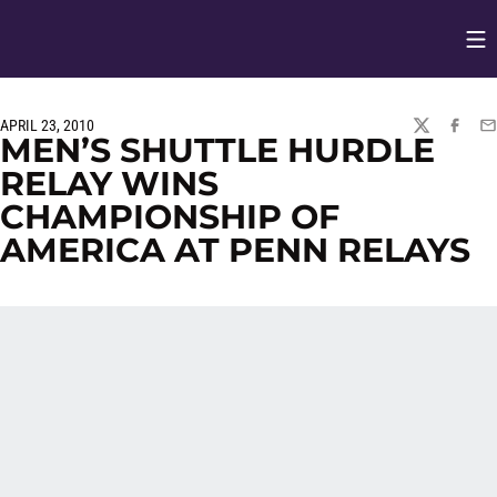
Op
Opens in
APRIL 23, 2010
TWITTER
FACEBO
EM
MEN’S SHUTTLE HURDLE
RELAY WINS
CHAMPIONSHIP OF
AMERICA AT PENN RELAYS