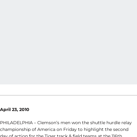
April 23, 2010
PHILADELPHIA – Clemson’s men won the shuttle hurdle relay
championship of America on Friday to highlight the second
day of action for the Tiger track & field teams at the 116th