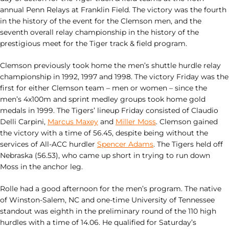
annual Penn Relays at Franklin Field. The victory was the fourth
in the history of the event for the Clemson men, and the
seventh overall relay championship in the history of the
prestigious meet for the Tiger track & field program.
Clemson previously took home the men’s shuttle hurdle relay
championship in 1992, 1997 and 1998. The victory Friday was the
first for either Clemson team – men or women – since the
men’s 4x100m and sprint medley groups took home gold
medals in 1999. The Tigers’ lineup Friday consisted of Claudio
Delli Carpini,
Marcus Maxey
and
Miller Moss
. Clemson gained
the victory with a time of 56.45, despite being without the
services of All-ACC hurdler
Spencer Adams
. The Tigers held off
Nebraska (56.53), who came up short in trying to run down
Moss in the anchor leg.
Rolle had a good afternoon for the men’s program. The native
of Winston-Salem, NC and one-time University of Tennessee
standout was eighth in the preliminary round of the 110 high
hurdles with a time of 14.06. He qualified for Saturday’s