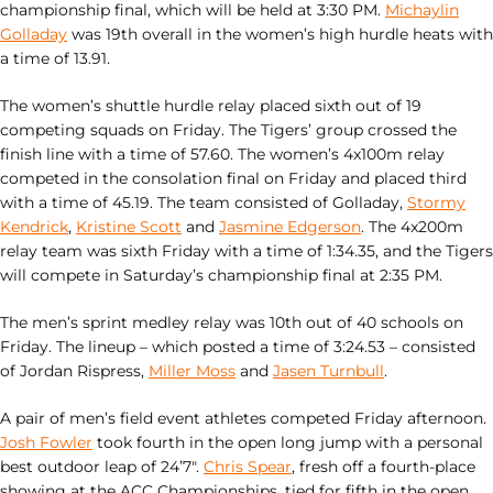
championship final, which will be held at 3:30 PM.
Michaylin
Golladay
was 19th overall in the women’s high hurdle heats with
a time of 13.91.
The women’s shuttle hurdle relay placed sixth out of 19
competing squads on Friday. The Tigers’ group crossed the
finish line with a time of 57.60. The women’s 4x100m relay
competed in the consolation final on Friday and placed third
with a time of 45.19. The team consisted of Golladay,
Stormy
Kendrick
,
Kristine Scott
and
Jasmine Edgerson
. The 4x200m
relay team was sixth Friday with a time of 1:34.35, and the Tigers
will compete in Saturday’s championship final at 2:35 PM.
The men’s sprint medley relay was 10th out of 40 schools on
Friday. The lineup – which posted a time of 3:24.53 – consisted
of Jordan Rispress,
Miller Moss
and
Jasen Turnbull
.
A pair of men’s field event athletes competed Friday afternoon.
Josh Fowler
took fourth in the open long jump with a personal
best outdoor leap of 24’7″.
Chris Spear
, fresh off a fourth-place
showing at the ACC Championships, tied for fifth in the open