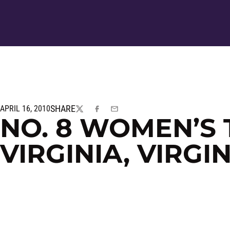
SHARE
APRIL 16, 2010
TWITTER
FACEBOOK
EMAIL
NO. 8 WOMEN’S 
VIRGINIA, VIRGI