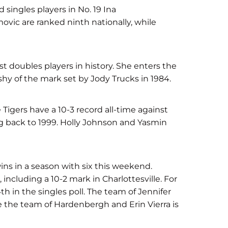
singles players in No. 19 Ina
vic are ranked ninth nationally, while
t doubles players in history. She enters the
shy of the mark set by Jody Trucks in 1984.
Tigers have a 10-3 record all-time against
ng back to 1999. Holly Johnson and Yasmin
 wins in a season with six this weekend.
 including a 10-2 mark in Charlottesville. For
 in the singles poll. The team of Jennifer
e the team of Hardenbergh and Erin Vierra is