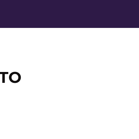
Ope
 TO