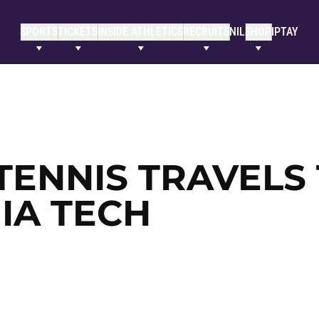
SPORTS
TICKETS
INSIDE ATHLETICS
RECRUITS
NIL
SHOP
IPTAY
TENNIS TRAVELS
NIA TECH