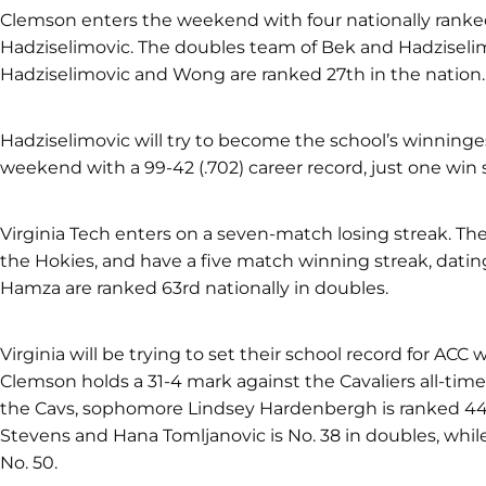
Clemson enters the weekend with four nationally ranked 
Hadziselimovic. The doubles team of Bek and Hadziselimo
Hadziselimovic and Wong are ranked 27th in the nation.
Hadziselimovic will try to become the school’s winninges
weekend with a 99-42 (.702) career record, just one win 
Virginia Tech enters on a seven-match losing streak. The 
the Hokies, and have a five match winning streak, dati
Hamza are ranked 63rd nationally in doubles.
Virginia will be trying to set their school record for ACC
Clemson holds a 31-4 mark against the Cavaliers all-time,
the Cavs, sophomore Lindsey Hardenbergh is ranked 44th
Stevens and Hana Tomljanovic is No. 38 in doubles, whil
No. 50.