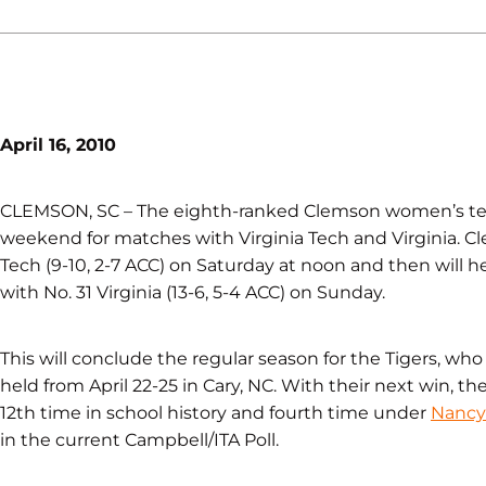
April 16, 2010
CLEMSON, SC – The eighth-ranked Clemson women’s tennis
weekend for matches with Virginia Tech and Virginia. Cle
Tech (9-10, 2-7 ACC) on Saturday at noon and then will 
with No. 31 Virginia (13-6, 5-4 ACC) on Sunday.
This will conclude the regular season for the Tigers, wh
held from April 22-25 in Cary, NC. With their next win, the
12th time in school history and fourth time under
Nancy 
in the current Campbell/ITA Poll.