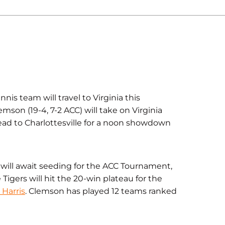
 team will travel to Virginia this
mson (19-4, 7-2 ACC) will take on Virginia
head to Charlottesville for a noon showdown
o will await seeding for the ACC Tournament,
 Tigers will hit the 20-win plateau for the
Harris
. Clemson has played 12 teams ranked