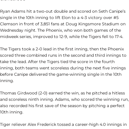
Ryan Adams hit a two-out double and scored on Seth Canipe’s
single in the 10th inning to lift Elon to a 4-3 victory over #5
Clemson in front of 3,851 fans at Doug Kingsmore Stadium on
Wednesday night. The Phoenix, who won both games of the
midweek series, improved to 12-9, while the Tigers fell to 17-4.
The Tigers took a 2-0 lead in the first inning, then the Phoenix
scored three combined runs in the second and third innings to
take the lead. After the Tigers tied the score in the fourth
inning, both teams went scoreless during the next five innings
before Canipe delivered the game-winning single in the 10th
inning.
Thomas Girdwood (2-0) earned the win, as he pitched a hitless
and scoreless ninth inning. Adams, who scored the winning run,
also recorded his first save of the season by pitching a perfect
10th inning.
Tiger reliever Alex Frederick tossed a career-high 4.0 innings in