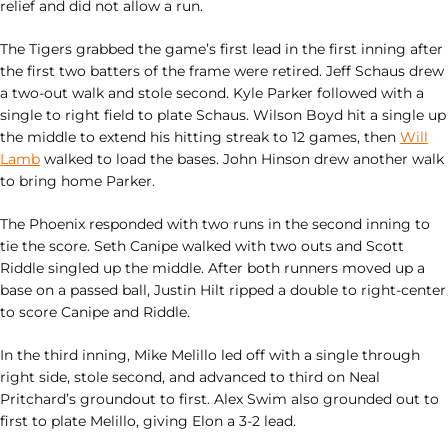
relief and did not allow a run.
The Tigers grabbed the game’s first lead in the first inning after
the first two batters of the frame were retired. Jeff Schaus drew
a two-out walk and stole second. Kyle Parker followed with a
single to right field to plate Schaus. Wilson Boyd hit a single up
the middle to extend his hitting streak to 12 games, then
Will
Lamb
walked to load the bases. John Hinson drew another walk
to bring home Parker.
The Phoenix responded with two runs in the second inning to
tie the score. Seth Canipe walked with two outs and Scott
Riddle singled up the middle. After both runners moved up a
base on a passed ball, Justin Hilt ripped a double to right-center
to score Canipe and Riddle.
In the third inning, Mike Melillo led off with a single through
right side, stole second, and advanced to third on Neal
Pritchard’s groundout to first. Alex Swim also grounded out to
first to plate Melillo, giving Elon a 3-2 lead.