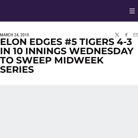
Op
Opens in
MARCH 24, 2010
TWITTER
FACEBO
EM
ELON EDGES #5 TIGERS 4-3
IN 10 INNINGS WEDNESDAY
TO SWEEP MIDWEEK
SERIES