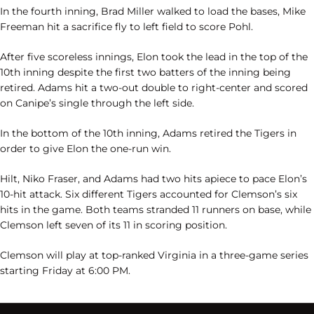
In the fourth inning, Brad Miller walked to load the bases, Mike
Freeman hit a sacrifice fly to left field to score Pohl.
After five scoreless innings, Elon took the lead in the top of the
10th inning despite the first two batters of the inning being
retired. Adams hit a two-out double to right-center and scored
on Canipe’s single through the left side.
In the bottom of the 10th inning, Adams retired the Tigers in
order to give Elon the one-run win.
Hilt, Niko Fraser, and Adams had two hits apiece to pace Elon’s
10-hit attack. Six different Tigers accounted for Clemson’s six
hits in the game. Both teams stranded 11 runners on base, while
Clemson left seven of its 11 in scoring position.
Clemson will play at top-ranked Virginia in a three-game series
starting Friday at 6:00 PM.