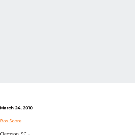
March 24, 2010
Box Score
Clemson, SC –