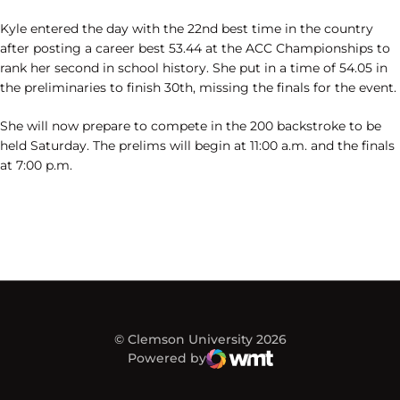
Kyle entered the day with the 22nd best time in the country
after posting a career best 53.44 at the ACC Championships to
rank her second in school history. She put in a time of 54.05 in
the preliminaries to finish 30th, missing the finals for the event.
She will now prepare to compete in the 200 backstroke to be
held Saturday. The prelims will begin at 11:00 a.m. and the finals
at 7:00 p.m.
© Clemson University 2026
Powered by
WMT Digital
Opens in a new window