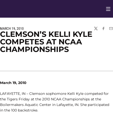
Op
Opens in
MARCH 19, 2010
TWITTER
FACEBO
EM
CLEMSON’S KELLI KYLE
COMPETES AT NCAA
CHAMPIONSHIPS
March 19, 2010
LAFAYETTE, IN – Clemson sophomore Kelli Kyle competed for
the Tigers Friday at the 2010 NCAA Championships at the
Boilermakers Aquatic Center in Lafayette, IN. She participated
in the 100 backstroke.