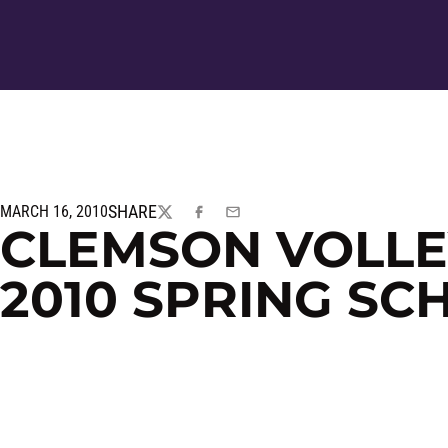
SHARE
MARCH 16, 2010
TWITTER
FACEBOOK
EMAIL
CLEMSON VOLL
2010 SPRING SC