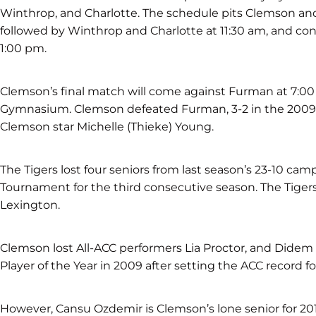
Winthrop, and Charlotte. The schedule pits Clemson an
followed by Winthrop and Charlotte at 11:30 am, and co
1:00 pm.
Clemson’s final match will come against Furman at 7:00 
Gymnasium. Clemson defeated Furman, 3-2 in the 2009
Clemson star Michelle (Thieke) Young.
The Tigers lost four seniors from last season’s 23-10 
Tournament for the third consecutive season. The Tigers f
Lexington.
Clemson lost All-ACC performers Lia Proctor, and Didem
Player of the Year in 2009 after setting the ACC record fo
However, Cansu Ozdemir is Clemson’s lone senior for 20