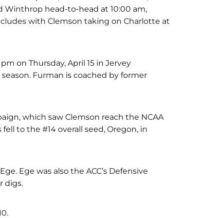
d Winthrop head-to-head at 10:00 am,
ncludes with Clemson taking on Charlotte at
pm on Thursday, April 15 in Jervey
 season. Furman is coached by former
campaign, which saw Clemson reach the NCAA
ell to the #14 overall seed, Oregon, in
 Ege. Ege was also the ACC’s Defensive
r digs.
10.