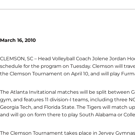
March 16, 2010
CLEMSON, SC – Head Volleyball Coach Jolene Jordan Ho
schedule for the program on Tuesday. Clemson will travel 
the Clemson Tournament on April 10, and will play Furma
The Atlanta Invitational matches will be split between Ge
gym, and features 11 division-I teams, including three
Georgia Tech, and Florida State. The Tigers will match u
and will go on form there to play South Alabama or Colle
The Clemson Tournament takes place in Jervey Gymnasi