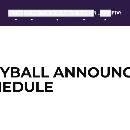
SPORTS
TICKETS
INSIDE ATHLETICS
RECRUITS
NIL
SHOP
IPTAY
EYBALL ANNOUN
HEDULE