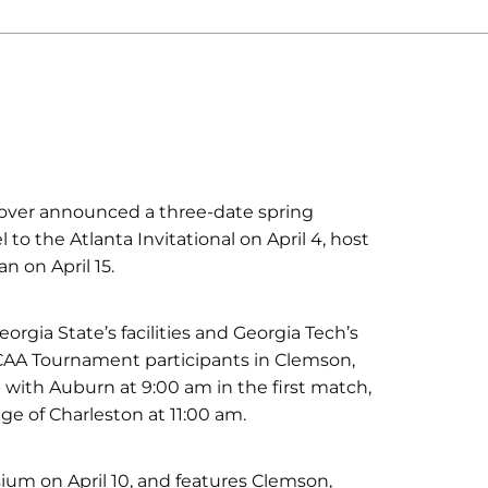
over announced a three-date spring
to the Atlanta Invitational on April 4, host
n on April 15.
orgia State’s facilities and Georgia Tech’s
 NCAA Tournament participants in Clemson,
p with Auburn at 9:00 am in the first match,
ge of Charleston at 11:00 am.
um on April 10, and features Clemson,