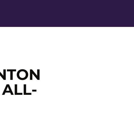
Ope
NTON
 ALL-