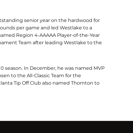
utstanding senior year on the hardwood for
bounds per game and led Westlake to a
named Region 4-AAAAA Player-of-the-Year
rnament Team after leading Westlake to the
-10 season. In December, he was named MVP
osen to the All-Classic Team for the
tlanta Tip Off Club also named Thornton to