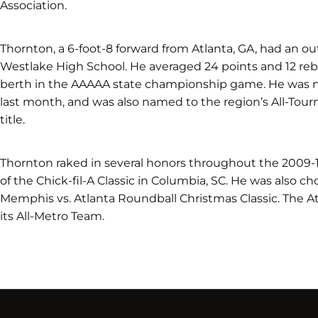
Association.
Thornton, a 6-foot-8 forward from Atlanta, GA, had an o
Westlake High School. He averaged 24 points and 12 re
berth in the AAAAA state championship game. He was 
last month, and was also named to the region’s All-Tou
title.
Thornton raked in several honors throughout the 2009
of the Chick-fil-A Classic in Columbia, SC. He was also ch
Memphis vs. Atlanta Roundball Christmas Classic. The A
its All-Metro Team.