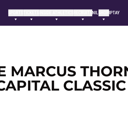
SPORTS
TICKETS
INSIDE ATHLETICS
RECRUITS
NIL
SHOP
IPTAY
E MARCUS THOR
CAPITAL CLASSIC