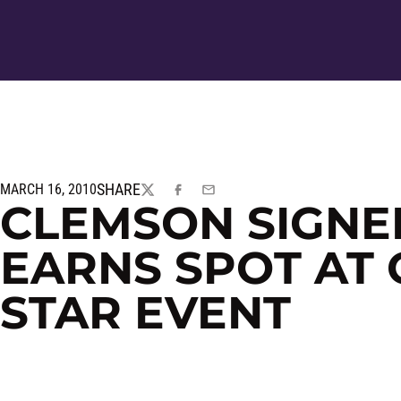
SHARE
MARCH 16, 2010
TWITTER
FACEBOOK
EMAIL
CLEMSON SIGNE
EARNS SPOT AT 
STAR EVENT