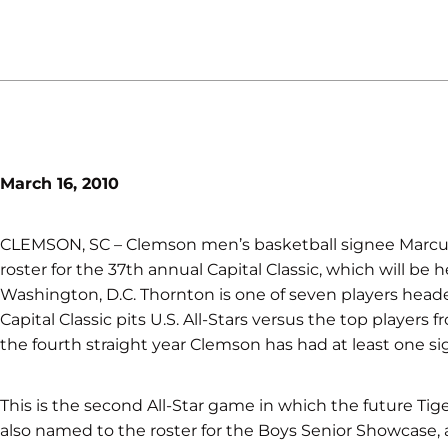
March 16, 2010
CLEMSON, SC – Clemson men’s basketball signee Marcu
roster for the 37th annual Capital Classic, which will be h
Washington, D.C. Thornton is one of seven players heade
Capital Classic pits U.S. All-Stars versus the top players 
the fourth straight year Clemson has had at least one sig
This is the second All-Star game in which the future Tig
also named to the roster for the Boys Senior Showcase,