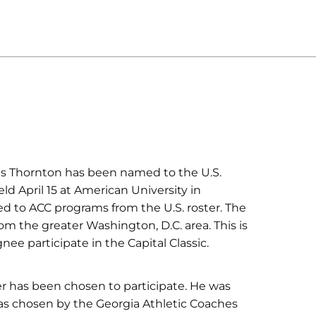
s Thornton has been named to the U.S.
eld April 15 at American University in
d to ACC programs from the U.S. roster. The
from the greater Washington, D.C. area. This is
nee participate in the Capital Classic.
er has been chosen to participate. He was
 as chosen by the Georgia Athletic Coaches