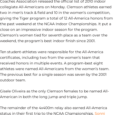
Coaches Association released the official list of 2010 indoor
collegiate All-Americans on Monday. Clemson athletes earned
two in men’s track & field and 10 in the women’s competition,
giving the Tiger program a total of 12 All-America honors from
the past weekend at the NCAA Indoor Championships. It put a
close on an impressive indoor season for the program.
Clemson’s women tied for seventh place as a team over the
weekend, the program’s best indoor finish since 2001.
Ten student-athletes were responsible for the All-America
certificates, including two from the women’s team that
received honors in multiple events. A program-best eight
athletes were named All-Americans from the women’s team.
The previous best for a single season was seven by the 2001
outdoor team.
Gisele Oliveira as the only Clemson females to be named All-
American in both the long jump and triple jump.
The remainder of the 4x400m relay also earned All-America
status in their first trip to the NCAA Championships.
Sonni