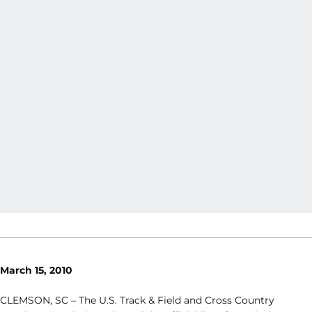
March 15, 2010
CLEMSON, SC – The U.S. Track & Field and Cross Country