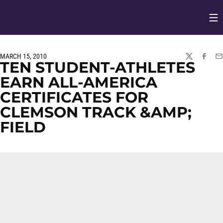
Op
Opens in
MARCH 15, 2010
TWITTER
FACEBO
EM
TEN STUDENT-ATHLETES
EARN ALL-AMERICA
CERTIFICATES FOR
CLEMSON TRACK &AMP;
FIELD