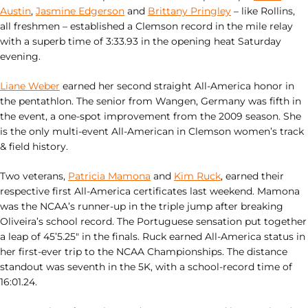
Austin
,
Jasmine Edgerson
and
Brittany Pringley
– like Rollins,
all freshmen – established a Clemson record in the mile relay
with a superb time of 3:33.93 in the opening heat Saturday
evening.
Liane Weber
earned her second straight All-America honor in
the pentathlon. The senior from Wangen, Germany was fifth in
the event, a one-spot improvement from the 2009 season. She
is the only multi-event All-American in Clemson women’s track
& field history.
Two veterans,
Patricia Mamona
and
Kim Ruck
, earned their
respective first All-America certificates last weekend. Mamona
was the NCAA’s runner-up in the triple jump after breaking
Oliveira’s school record. The Portuguese sensation put together
a leap of 45’5.25″ in the finals. Ruck earned All-America status in
her first-ever trip to the NCAA Championships. The distance
standout was seventh in the 5K, with a school-record time of
16:01.24.