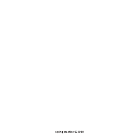
spring practice 031010