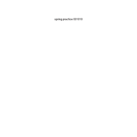
spring practice 031010