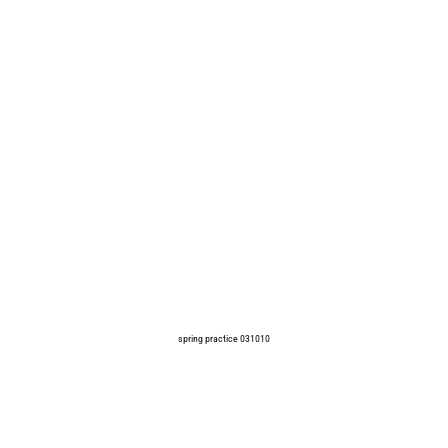
spring practice 031010