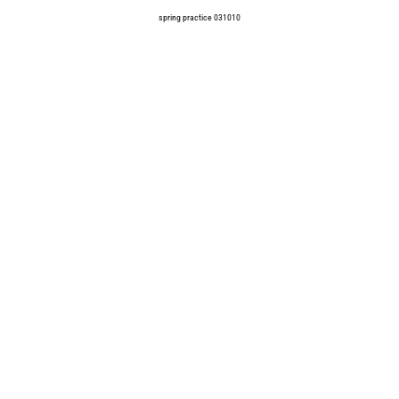
spring practice 031010