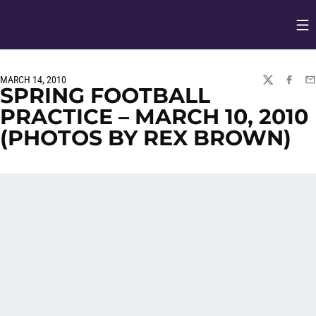
Op
Opens in
MARCH 14, 2010
TWITTER
FACEBO
EM
SPRING FOOTBALL
PRACTICE – MARCH 10, 2010
(PHOTOS BY REX BROWN)