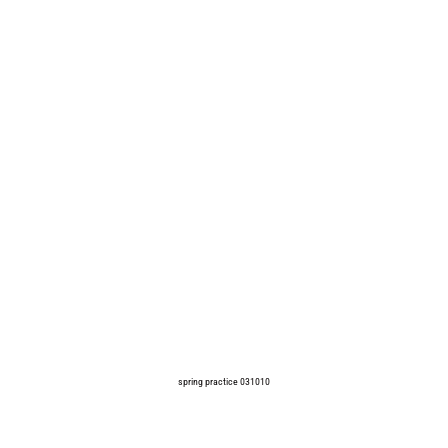
spring practice 031010