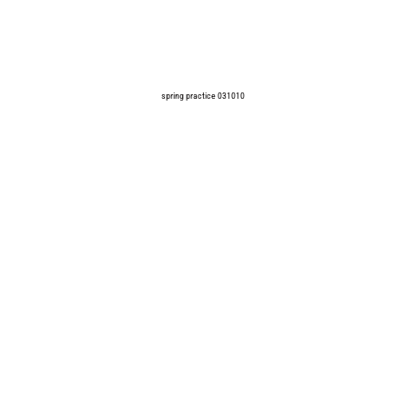
spring practice 031010