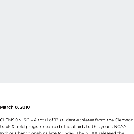
March 8, 2010
CLEMSON, SC – A total of 12 student-athletes from the Clemson
track & field program earned official bids to this year’s NCAA
Indoor Championships late Monday. The NCAA released the