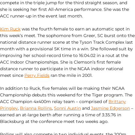
compete in the triple jump for the third straight season, and
she is seeking her first All-America performance. She was the
ACC runner-up in the event last month.
Kim Ruck
was the fourth female to earn an automatic spot in
this week’s meet. The sophomore from Greer, SC burst onto the
national distance runner scene at the Tyson Track Complex last
month with a provisional 5K time in a win. She followed suit by
improving her school-record time to 16:04.02 in a rout at the
ACC Indoor Championships. She is Clemson’s first female
distance runner to participate in the NCAA indoor national
meet since
Perry Fields
ran the mile in 2001.
In addition to Ruck, five females will be making their NCAA
Championship debuts this weekend for the Tiger program. The
ACC Champion 4x400m relay team – comprised of
Brittany
Pringley
,
Brianna Rollins
,
Sonni Austin
and
Jasmine Edgerson
–
earned an at-large berth after running a time of 3:35.76 in
Blacksburg at the conference meet two weeks ago.
Rollins will also compete in two individual events, the 200m