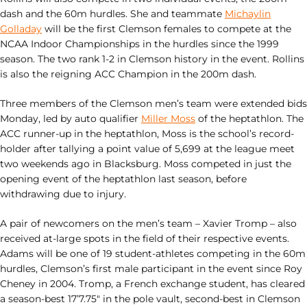
dash and the 60m hurdles. She and teammate
Michaylin
Golladay
will be the first Clemson females to compete at the
NCAA Indoor Championships in the hurdles since the 1999
season. The two rank 1-2 in Clemson history in the event. Rollins
is also the reigning ACC Champion in the 200m dash.
Three members of the Clemson men’s team were extended bids
Monday, led by auto qualifier
Miller Moss
of the heptathlon. The
ACC runner-up in the heptathlon, Moss is the school’s record-
holder after tallying a point value of 5,699 at the league meet
two weekends ago in Blacksburg. Moss competed in just the
opening event of the heptathlon last season, before
withdrawing due to injury.
A pair of newcomers on the men’s team – Xavier Tromp – also
received at-large spots in the field of their respective events.
Adams will be one of 19 student-athletes competing in the 60m
hurdles, Clemson’s first male participant in the event since Roy
Cheney in 2004. Tromp, a French exchange student, has cleared
a season-best 17’7.75″ in the pole vault, second-best in Clemson