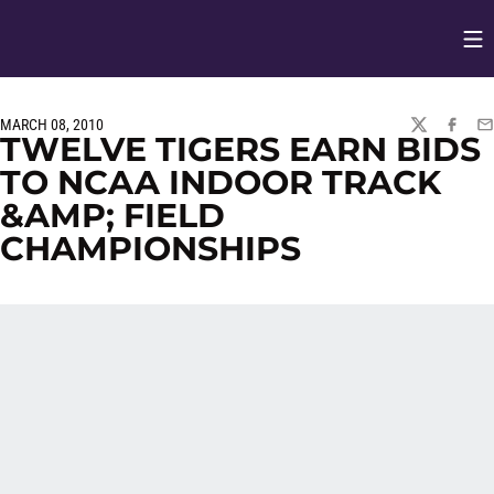
Op
Opens in
MARCH 08, 2010
TWITTER
FACEBO
EM
TWELVE TIGERS EARN BIDS
TO NCAA INDOOR TRACK
&AMP; FIELD
CHAMPIONSHIPS