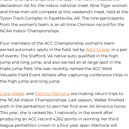
declaration list for the indoor national meet. Nine Tiger women
and three men will compete at this weekend’s meet, held at the
Tyson Track Complex in Fayetteville, AR. The nine participants
from the women’s team is an all-time Clemson record for the
NCAA Indoor Championships.
Four members of the ACC Championship women’s team
earned automatic spots in the field, led by
April Sinkler
in a pair
of events. The Stafford, VA native auto qualified in the high
jump and long jump, and also earned an at-large spot in the
triple jump field. She was recently named the ACC Most
Valuable Field Event Athlete after capturing conference titles in
the high jump and long jump.
Liane Weber
and
Patricia Mamona
are making return trips to
the NCAA Indoor Championships. Last season, Weber finished
sixth in the pentathlon to earn her first-ever All-America honor.
This year, she is ranked No. 1 nationally in the event after
producing an ACC-record 4,262 points in winning her third
league pentathlon crown in a four-year span. Mamona will