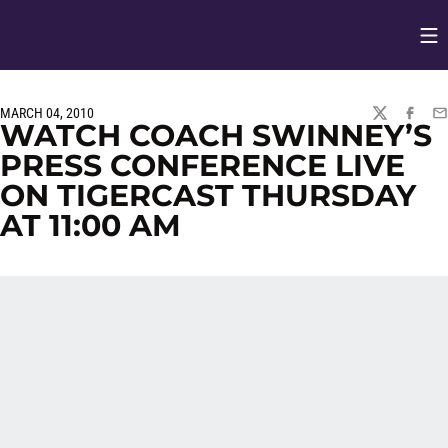
Op
Opens in
MARCH 04, 2010
TWITTER
FACEBO
EM
WATCH COACH SWINNEY’S
PRESS CONFERENCE LIVE
ON TIGERCAST THURSDAY
AT 11:00 AM