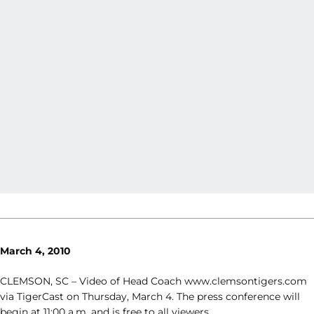
March 4, 2010
CLEMSON, SC – Video of Head Coach www.clemsontigers.com
via TigerCast on Thursday, March 4. The press conference will
begin at 11:00 a.m. and is free to all viewers.