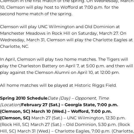
Clemson in the first match of the spring. On Wednesday, March
10, Clemson will play host to Wofford at 7:00 p.m. for the
second home match of the spring.
Clemson will play UNC Wilmington and Old Dominion at
Manchester Meadows in Rock Hill on Saturday, March 27. On
Wednesday, March 31, Clemson will play the Charlotte Eagles at
Charlotte, NC.
In April, Clemson will play two home matches. The Tigers will
play the Charleston Battery on April 7, at 5:00 p.m. and then will
play against the Clemson Alumni on April 10, at 12:00 pm.
All home matches will be played at Historic Riggs Field.
Spring 2010 Schedule
Date (Day) – Opponent, Time
(Location)
February 27 (Sat.) – Georgia State, 7:00 p.m.
(Clemson, SC) March 10 (Wed.) – Wofford, 7:00 p.m.
(Clemson, SC)
March 27 (Sat.) – UNC Wilmington, 12:30 p.m.
(Rock Hill, SC) March 27 (Sat.) – Old Dominion, 5:30 p.m. (Rock
Hill, SC) March 31 (Wed.) – Charlotte Eagles, 7:00 p.m. (Charlotte,