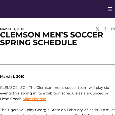
Op
Opens in
MARCH 01, 2010
TWITTER
FACEBO
EM
CLEMSON MEN’S SOCCER
SPRING SCHEDULE
March 1, 2010
CLEMSON, SC – The Clemson men’s soccer team will play six
events this spring in its exhibition schedule as announced by
Head Coach
Mike Noonan
.
The Tigers will play Georgia State on February 27, at 7:00 p.m. at