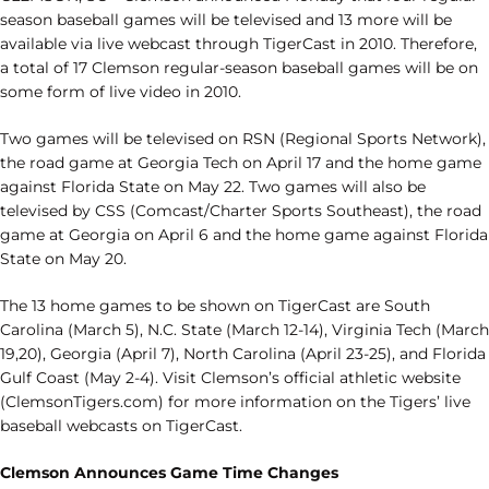
season baseball games will be televised and 13 more will be
available via live webcast through TigerCast in 2010. Therefore,
a total of 17 Clemson regular-season baseball games will be on
some form of live video in 2010.
Two games will be televised on RSN (Regional Sports Network),
the road game at Georgia Tech on April 17 and the home game
against Florida State on May 22. Two games will also be
televised by CSS (Comcast/Charter Sports Southeast), the road
game at Georgia on April 6 and the home game against Florida
State on May 20.
The 13 home games to be shown on TigerCast are South
Carolina (March 5), N.C. State (March 12-14), Virginia Tech (March
19,20), Georgia (April 7), North Carolina (April 23-25), and Florida
Gulf Coast (May 2-4). Visit Clemson’s official athletic website
(ClemsonTigers.com) for more information on the Tigers’ live
baseball webcasts on TigerCast.
Clemson Announces Game Time Changes