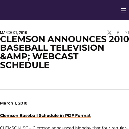
Op
Opens in
MARCH 01, 2010
TWITTER
FACEBO
EM
CLEMSON ANNOUNCES 2010
BASEBALL TELEVISION
&AMP; WEBCAST
SCHEDULE
March 1, 2010
Clemson Baseball Schedule in PDF Format
CLEMSON, SC – Clemson announced Monday that four regular-