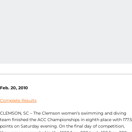
Feb. 20, 2010
Complete Results
CLEMSON, SC – The Clemson women’s swimming and diving
team finished the ACC Championships in eighth place with 177.5
points on Saturday evening. On the final day of competition,