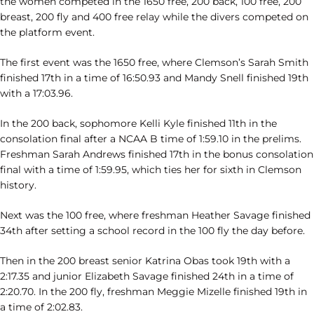
the women competed in the 1650 free, 200 back, 100 free, 200
breast, 200 fly and 400 free relay while the divers competed on
the platform event.
The first event was the 1650 free, where Clemson’s Sarah Smith
finished 17th in a time of 16:50.93 and Mandy Snell finished 19th
with a 17:03.96.
In the 200 back, sophomore Kelli Kyle finished 11th in the
consolation final after a NCAA B time of 1:59.10 in the prelims.
Freshman Sarah Andrews finished 17th in the bonus consolation
final with a time of 1:59.95, which ties her for sixth in Clemson
history.
Next was the 100 free, where freshman Heather Savage finished
34th after setting a school record in the 100 fly the day before.
Then in the 200 breast senior Katrina Obas took 19th with a
2:17.35 and junior Elizabeth Savage finished 24th in a time of
2:20.70. In the 200 fly, freshman Meggie Mizelle finished 19th in
a time of 2:02.83.