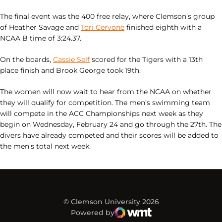
The final event was the 400 free relay, where Clemson’s group
of Heather Savage and
Tori Cervone
finished eighth with a
NCAA B time of 3:24.37.
On the boards,
Cassie Self
scored for the Tigers with a 13th
place finish and Brook George took 19th.
The women will now wait to hear from the NCAA on whether
they will qualify for competition. The men’s swimming team
will compete in the ACC Championships next week as they
begin on Wednesday, February 24 and go through the 27th. The
divers have already competed and their scores will be added to
the men’s total next week.
© Clemson University 2026
Powered by
WMT Digital
Opens in a new window