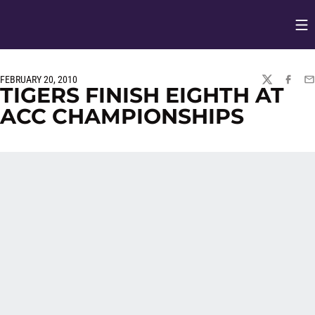
Op
Opens in
FEBRUARY 20, 2010
TWITTER
FACEBO
EM
TIGERS FINISH EIGHTH AT
ACC CHAMPIONSHIPS