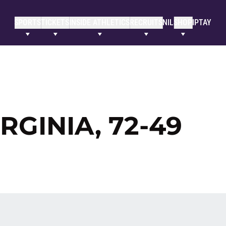
SPORTS
TICKETS
INSIDE ATHLETICS
RECRUITS
NIL
SHOP
IPTAY
RGINIA, 72-49