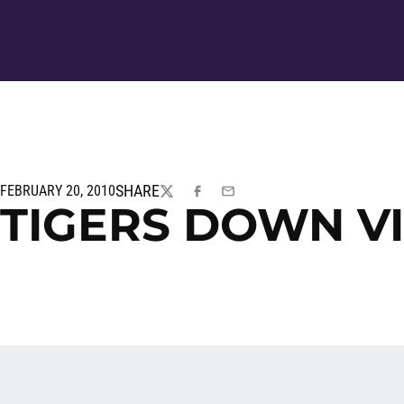
SHARE
FEBRUARY 20, 2010
TWITTER
FACEBOOK
EMAIL
TIGERS DOWN VI