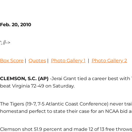
Feb. 20, 2010
‘; //–>
Box Score
|
Quotes
|
Photo Gallery 1
|
Photo Gallery 2
CLEMSON, S.C. (AP)
-Jerai Grant tied a career best with
beat Virginia 72-49 on Saturday.
The Tigers (19-7, 7-5 Atlantic Coast Conference) never tra
homestand perfect to state their case for an NCAA bid a
Clemson shot 51.9 percent and made 12 of 13 free throws