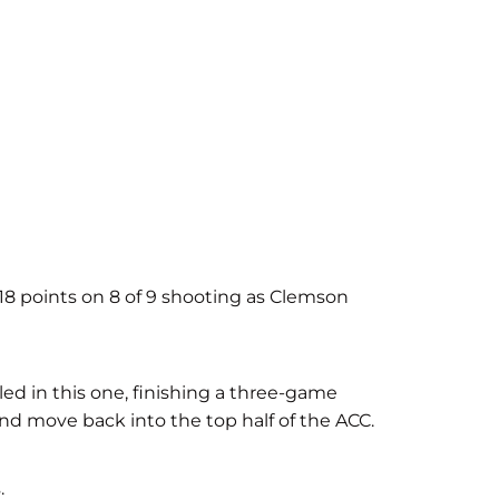
 18 points on 8 of 9 shooting as Clemson
iled in this one, finishing a three-game
nd move back into the top half of the ACC.
.