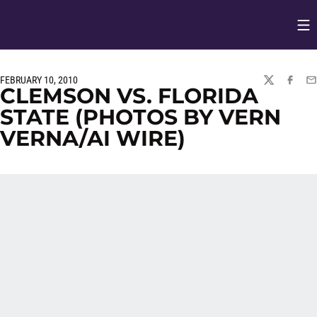
Op
Opens in
FEBRUARY 10, 2010
TWITTER
FACEBO
EM
CLEMSON VS. FLORIDA
STATE (PHOTOS BY VERN
VERNA/AI WIRE)