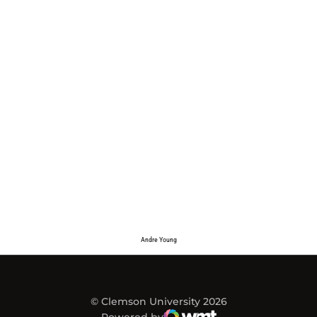
Andre Young
© Clemson University 2026
Powered by