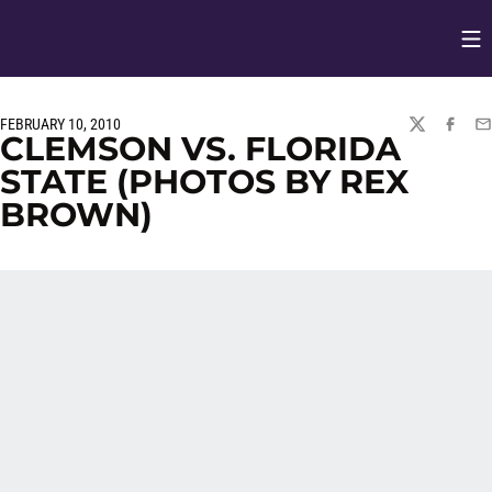
Op
Opens in
FEBRUARY 10, 2010
TWITTER
FACEBO
EM
CLEMSON VS. FLORIDA
STATE (PHOTOS BY REX
BROWN)