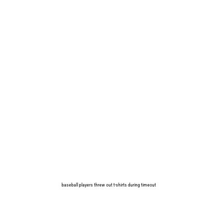
baseball players threw out t-shirts during timeout