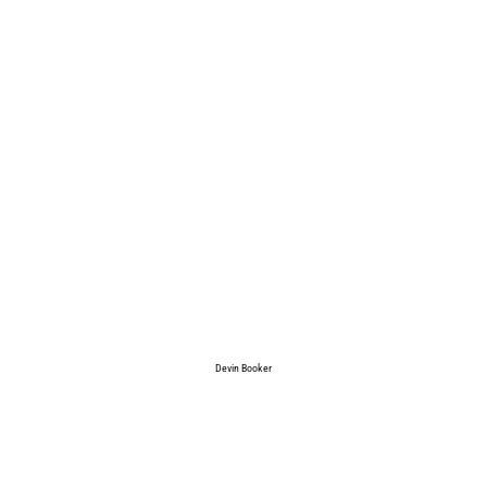
Devin Booker