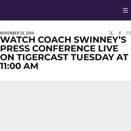
Op
Opens in
NOVEMBER 24, 2009
TWITTER
FACEBO
EM
WATCH COACH SWINNEY’S
PRESS CONFERENCE LIVE
ON TIGERCAST TUESDAY AT
11:00 AM