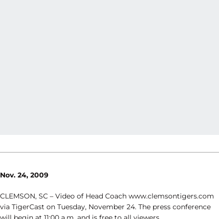
Nov. 24, 2009
CLEMSON, SC – Video of Head Coach www.clemsontigers.com
via TigerCast on Tuesday, November 24. The press conference
will begin at 11:00 a.m. and is free to all viewers.