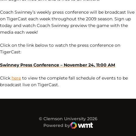
Coach Swinney’s weekly press conference will be broadcast live
on TigerCast each week throughout the 2009 season. Sign up
today and watch Coach Swinney preview the game with the
media each week!
Click on the link below to watch the press conference on
TigerCast:
Swinney Press Conference – November 24, 11:00 AM
Click
here
to view the complete fall schedule of events to be
broadcast live on TigerCast.
© Clemson University 2026
Powered by
WMT Digital
Opens in a new window