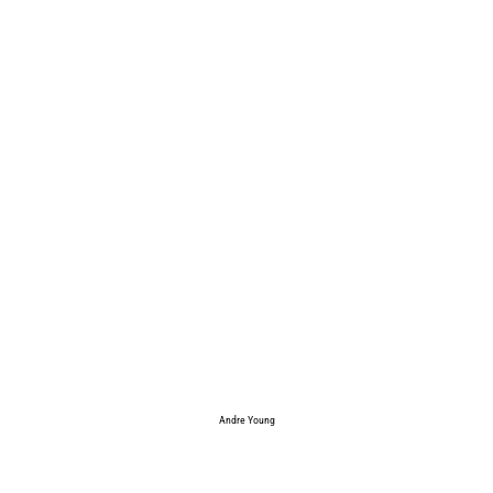
Andre Young