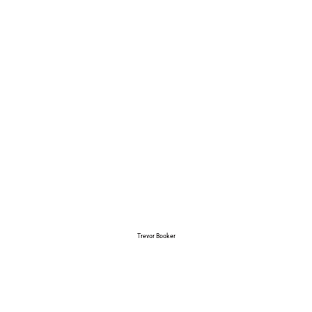
Trevor Booker