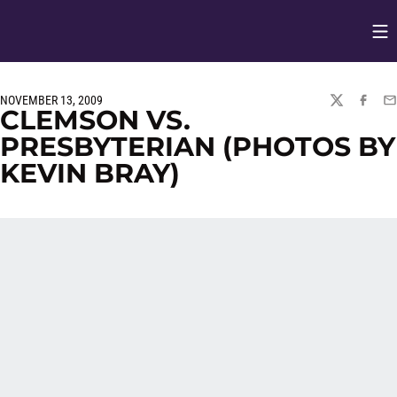
Op
Opens in
NOVEMBER 13, 2009
TWITTER
FACEBO
EM
CLEMSON VS.
PRESBYTERIAN (PHOTOS BY
KEVIN BRAY)