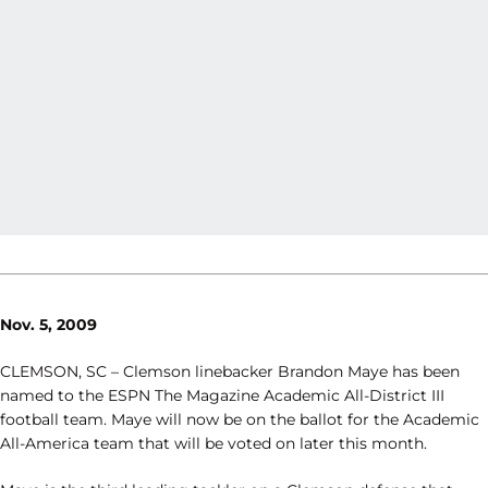
Nov. 5, 2009
CLEMSON, SC – Clemson linebacker Brandon Maye has been
named to the ESPN The Magazine Academic All-District III
football team. Maye will now be on the ballot for the Academic
All-America team that will be voted on later this month.