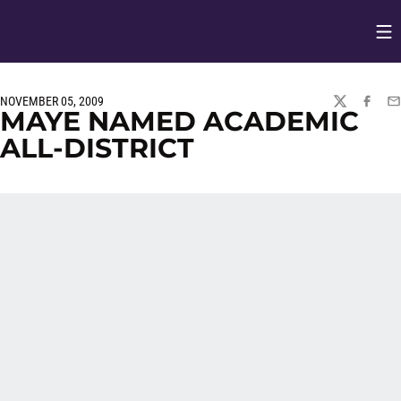
Op
Opens in
NOVEMBER 05, 2009
TWITTER
FACEBO
EM
MAYE NAMED ACADEMIC
ALL-DISTRICT