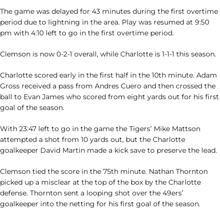
The game was delayed for 43 minutes during the first overtime
period due to lightning in the area. Play was resumed at 9:50
pm with 4:10 left to go in the first overtime period.
Clemson is now 0-2-1 overall, while Charlotte is 1-1-1 this season.
Charlotte scored early in the first half in the 10th minute. Adam
Gross received a pass from Andres Cuero and then crossed the
ball to Evan James who scored from eight yards out for his first
goal of the season.
With 23:47 left to go in the game the Tigers’ Mike Mattson
attempted a shot from 10 yards out, but the Charlotte
goalkeeper David Martin made a kick save to preserve the lead.
Clemson tied the score in the 75th minute. Nathan Thornton
picked up a misclear at the top of the box by the Charlotte
defense. Thornton sent a looping shot over the 49ers’
goalkeeper into the netting for his first goal of the season.