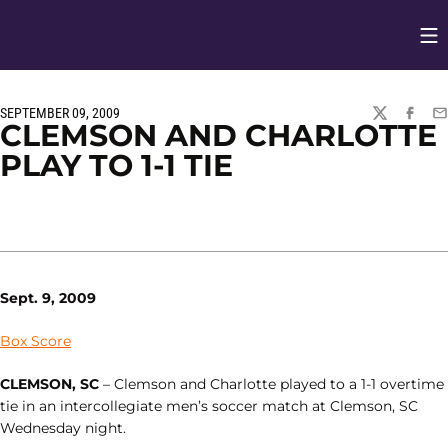
Op
Opens in
SEPTEMBER 09, 2009
TWITTER
FACEBO
EM
CLEMSON AND CHARLOTTE
PLAY TO 1-1 TIE
Sept. 9, 2009
Box Score
CLEMSON, SC
– Clemson and Charlotte played to a 1-1 overtime
tie in an intercollegiate men’s soccer match at Clemson, SC
Wednesday night.