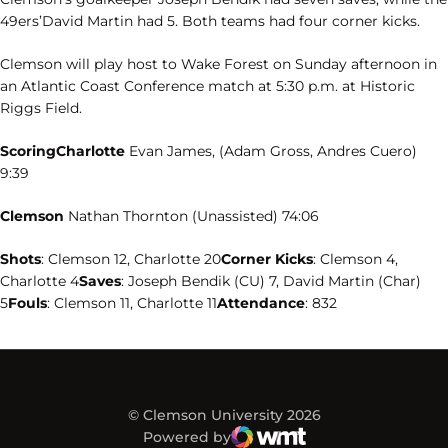
49ers’David Martin had 5. Both teams had four corner kicks.
Clemson will play host to Wake Forest on Sunday afternoon in
an Atlantic Coast Conference match at 5:30 p.m. at Historic
Riggs Field.
Scoring
Charlotte
Evan James, (Adam Gross, Andres Cuero)
9:39
Clemson
Nathan Thornton (Unassisted) 74:06
Shots
: Clemson 12, Charlotte 20
Corner Kicks
: Clemson 4,
Charlotte 4
Saves
: Joseph Bendik (CU) 7, David Martin (Char)
5
Fouls
: Clemson 11, Charlotte 11
Attendance
: 832
© Clemson University 2026
Powered by
WMT Digital
Opens in a new window