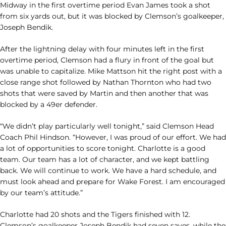
Midway in the first overtime period Evan James took a shot
from six yards out, but it was blocked by Clemson’s goalkeeper,
Joseph Bendik.
After the lightning delay with four minutes left in the first
overtime period, Clemson had a flury in front of the goal but
was unable to capitalize. Mike Mattson hit the right post with a
close range shot followed by Nathan Thornton who had two
shots that were saved by Martin and then another that was
blocked by a 49er defender.
“We didn’t play particularly well tonight,” said Clemson Head
Coach Phil Hindson. “However, I was proud of our effort. We had
a lot of opportunities to score tonight. Charlotte is a good
team. Our team has a lot of character, and we kept battling
back. We will continue to work. We have a hard schedule, and
must look ahead and prepare for Wake Forest. I am encouraged
by our team’s attitude.”
Charlotte had 20 shots and the Tigers finished with 12.
Clemson’s goalkeeper Joseph Bendik had seven saves, while the