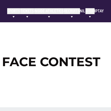
SPORTS
TICKETS
INSIDE ATHLETICS
RECRUITS
NIL
SHOP
IPTAY
 FACE CONTEST