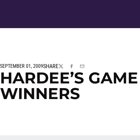
SHARE
SEPTEMBER 01, 2009
TWITTER
FACEBOOK
EMAIL
HARDEE’S GAME
WINNERS