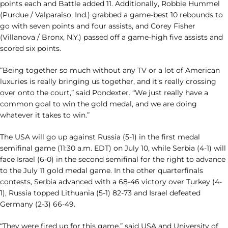
points each and Battle added 11. Additionally, Robbie Hummel
(Purdue / Valparaiso, Ind.) grabbed a game-best 10 rebounds to
go with seven points and four assists, and Corey Fisher
(Villanova / Bronx, N.Y.) passed off a game-high five assists and
scored six points.
“Being together so much without any TV or a lot of American
luxuries is really bringing us together, and it’s really crossing
over onto the court,” said Pondexter. “We just really have a
common goal to win the gold medal, and we are doing
whatever it takes to win.”
The USA will go up against Russia (5-1) in the first medal
semifinal game (11:30 a.m. EDT) on July 10, while Serbia (4-1) will
face Israel (6-0) in the second semifinal for the right to advance
to the July 11 gold medal game. In the other quarterfinals
contests, Serbia advanced with a 68-46 victory over Turkey (4-
1), Russia topped Lithuania (5-1) 82-73 and Israel defeated
Germany (2-3) 66-49.
“They were fired up for this game,” said USA and University of