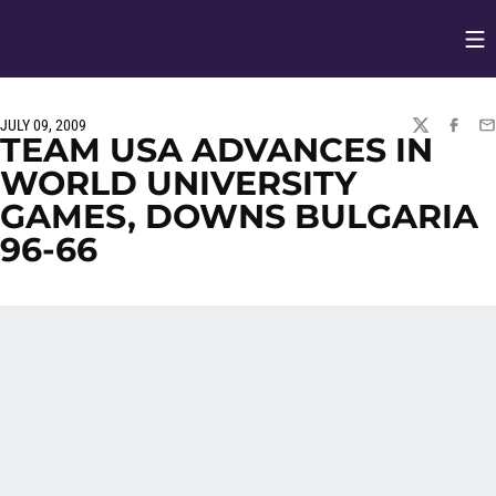
Op
Opens in
JULY 09, 2009
TWITTER
FACEBO
EM
TEAM USA ADVANCES IN
WORLD UNIVERSITY
GAMES, DOWNS BULGARIA
96-66