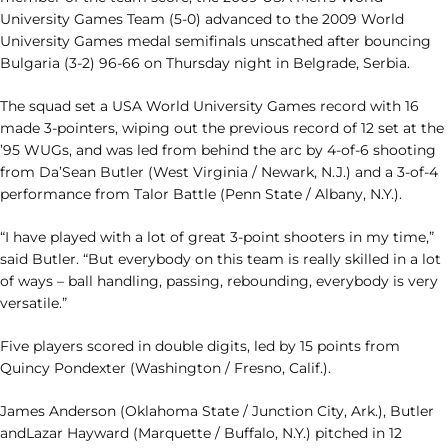
University Games Team (5-0) advanced to the 2009 World
University Games medal semifinals unscathed after bouncing
Bulgaria (3-2) 96-66 on Thursday night in Belgrade, Serbia.
The squad set a USA World University Games record with 16
made 3-pointers, wiping out the previous record of 12 set at the
’95 WUGs, and was led from behind the arc by 4-of-6 shooting
from Da’Sean Butler (West Virginia / Newark, N.J.) and a 3-of-4
performance from Talor Battle (Penn State / Albany, N.Y.).
“I have played with a lot of great 3-point shooters in my time,”
said Butler. “But everybody on this team is really skilled in a lot
of ways – ball handling, passing, rebounding, everybody is very
versatile.”
Five players scored in double digits, led by 15 points from
Quincy Pondexter (Washington / Fresno, Calif.).
James Anderson (Oklahoma State / Junction City, Ark.), Butler
andLazar Hayward (Marquette / Buffalo, N.Y.) pitched in 12