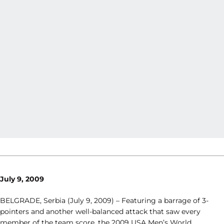
July 9, 2009
BELGRADE, Serbia (July 9, 2009) – Featuring a barrage of 3-
pointers and another well-balanced attack that saw every
member of the team score, the 2009 USA Men’s World