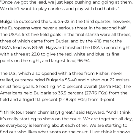
“Once we got the lead, we just kept pushing and going at them.
We didn’t want to play careless and play with bad habits.”
Bulgaria outscored the U.S. 24-22 in the third quarter, however,
the Europeans were never a serious threat in the second half.
The USA’s first five field goals in the final stanza were all threes,
three of which came from Butler, and by the 4:18 mark the
USA’s lead was 83-59. Hayward finished the USA’s record night
with a three at 23.8 to give the red, white and blue its final
points on the night, and largest lead, 96-94.
The U.S., which also opened with a three from Fisher, never
trailed, outrebounded Bulgaria 55-40 and dished out 22 assists
on 33 field goals. Shooting 44.0 percent overall (33-75 FGs), the
Americans held Bulgaria to 35.5 percent (27-76 FGs) from the
field and a frigid 11.1 percent (2-18 3pt FGs) from 3-point.
“I think (our team chemistry) great,” said Hayward. “And I think
it’s really starting to show on the court. We are together all day,
so everybody is learning about each other. We are starting to
find out who likes what spots on the court. I just think it shows