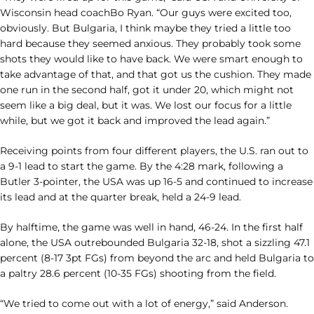
Wisconsin head coachBo Ryan. “Our guys were excited too,
obviously. But Bulgaria, I think maybe they tried a little too
hard because they seemed anxious. They probably took some
shots they would like to have back. We were smart enough to
take advantage of that, and that got us the cushion. They made
one run in the second half, got it under 20, which might not
seem like a big deal, but it was. We lost our focus for a little
while, but we got it back and improved the lead again.”
Receiving points from four different players, the U.S. ran out to
a 9-1 lead to start the game. By the 4:28 mark, following a
Butler 3-pointer, the USA was up 16-5 and continued to increase
its lead and at the quarter break, held a 24-9 lead.
By halftime, the game was well in hand, 46-24. In the first half
alone, the USA outrebounded Bulgaria 32-18, shot a sizzling 47.1
percent (8-17 3pt FGs) from beyond the arc and held Bulgaria to
a paltry 28.6 percent (10-35 FGs) shooting from the field.
“We tried to come out with a lot of energy,” said Anderson.