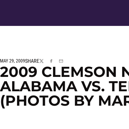
SHARE
MAY 29, 2009
TWITTER
FACEBOOK
EMAIL
2009 CLEMSON 
ALABAMA VS. T
(PHOTOS BY MA