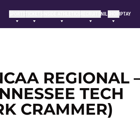
SPORTS
TICKETS
INSIDE ATHLETICS
RECRUITS
NIL
SHOP
IPTAY
NCAA REGIONAL 
ENNESSEE TECH
RK CRAMMER)