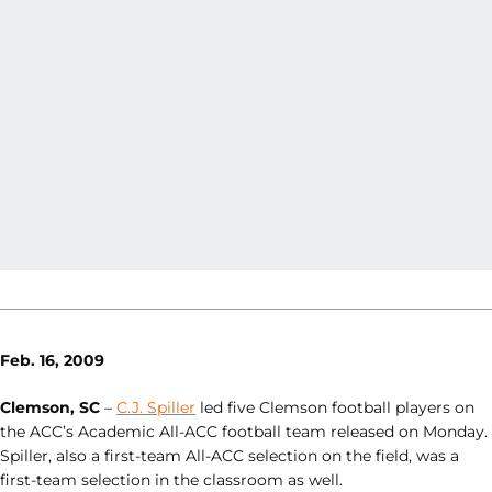
Feb. 16, 2009
Clemson, SC
–
C.J. Spiller
led five Clemson football players on
the ACC’s Academic All-ACC football team released on Monday.
Spiller, also a first-team All-ACC selection on the field, was a
first-team selection in the classroom as well.