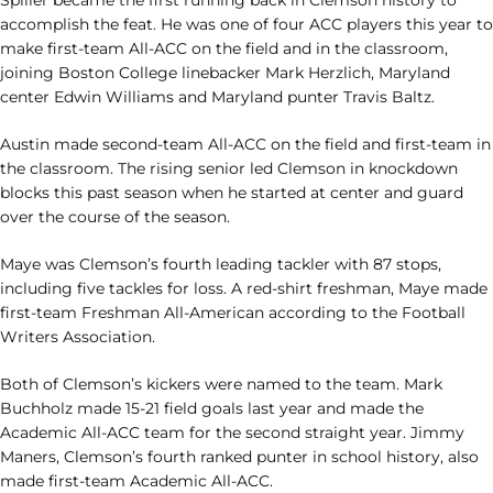
Spiller became the first running back in Clemson history to
accomplish the feat. He was one of four ACC players this year to
make first-team All-ACC on the field and in the classroom,
joining Boston College linebacker Mark Herzlich, Maryland
center Edwin Williams and Maryland punter Travis Baltz.
Austin made second-team All-ACC on the field and first-team in
the classroom. The rising senior led Clemson in knockdown
blocks this past season when he started at center and guard
over the course of the season.
Maye was Clemson’s fourth leading tackler with 87 stops,
including five tackles for loss. A red-shirt freshman, Maye made
first-team Freshman All-American according to the Football
Writers Association.
Both of Clemson’s kickers were named to the team. Mark
Buchholz made 15-21 field goals last year and made the
Academic All-ACC team for the second straight year. Jimmy
Maners, Clemson’s fourth ranked punter in school history, also
made first-team Academic All-ACC.