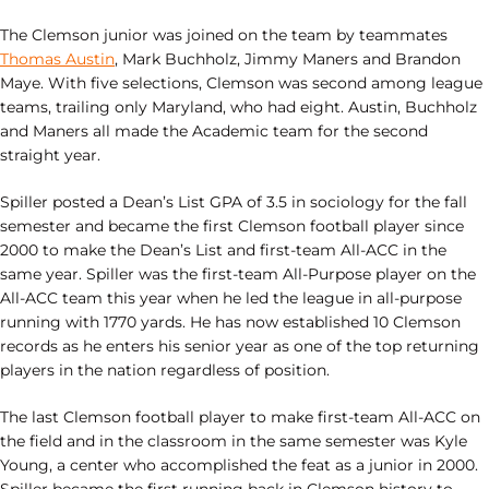
The Clemson junior was joined on the team by teammates
Thomas Austin
, Mark Buchholz, Jimmy Maners and Brandon
Maye. With five selections, Clemson was second among league
teams, trailing only Maryland, who had eight. Austin, Buchholz
and Maners all made the Academic team for the second
straight year.
Spiller posted a Dean’s List GPA of 3.5 in sociology for the fall
semester and became the first Clemson football player since
2000 to make the Dean’s List and first-team All-ACC in the
same year. Spiller was the first-team All-Purpose player on the
All-ACC team this year when he led the league in all-purpose
running with 1770 yards. He has now established 10 Clemson
records as he enters his senior year as one of the top returning
players in the nation regardless of position.
The last Clemson football player to make first-team All-ACC on
the field and in the classroom in the same semester was Kyle
Young, a center who accomplished the feat as a junior in 2000.