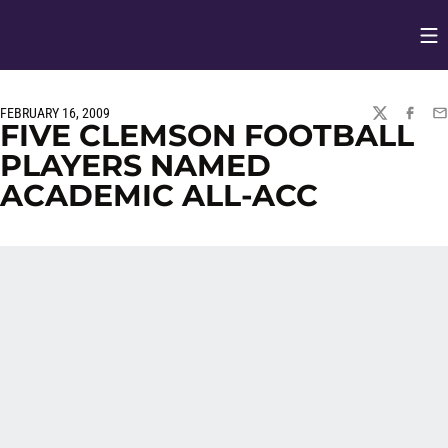
Op
Opens in
FEBRUARY 16, 2009
TWITTER
FACEBO
EM
FIVE CLEMSON FOOTBALL
PLAYERS NAMED
ACADEMIC ALL-ACC