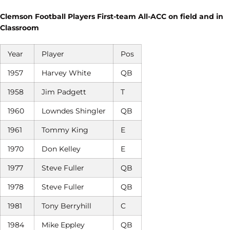
Clemson Football Players First-team All-ACC on field and in
Classroom
Year
Player
Pos
1957
Harvey White
QB
1958
Jim Padgett
T
1960
Lowndes Shingler
QB
1961
Tommy King
E
1970
Don Kelley
E
1977
Steve Fuller
QB
1978
Steve Fuller
QB
1981
Tony Berryhill
C
1984
Mike Eppley
QB