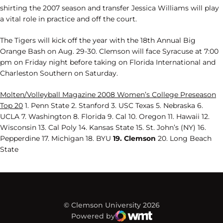
shirting the 2007 season and transfer Jessica Williams will play
a vital role in practice and off the court.
The Tigers will kick off the year with the 18th Annual Big
Orange Bash on Aug. 29-30. Clemson will face Syracuse at 7:00
pm on Friday night before taking on Florida International and
Charleston Southern on Saturday.
Molten/Volleyball Magazine 2008 Women’s College Preseason
Top 20
1. Penn State 2. Stanford 3. USC Texas 5. Nebraska 6.
UCLA 7. Washington 8. Florida 9. Cal 10. Oregon 11. Hawaii 12.
Wisconsin 13. Cal Poly 14. Kansas State 15. St. John’s (NY) 16.
Pepperdine 17. Michigan 18. BYU
19. Clemson
20. Long Beach
State
© Clemson University 2026
Powered by
WMT Digital
Opens in a new window