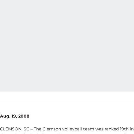
Aug. 19, 2008
CLEMSON, SC – The Clemson volleyball team was ranked 19th in