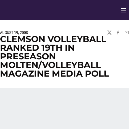
Op
Opens in
AUGUST 19, 2008
TWITTER
FACEBO
EM
CLEMSON VOLLEYBALL
RANKED 19TH IN
PRESEASON
MOLTEN/VOLLEYBALL
MAGAZINE MEDIA POLL