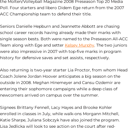
the Molten/Volleyball Magazine 2008 Preseason Top 20 Media
Poll. Four starters and libero Didem Ege return from the 2007
ACC Championship team to defend their title.
Seniors Danielle Hepburn and Jeannette Abbott are chasing
school career records having already made their marks with
single season bests. Both were named to the Preseason All-ACC
Team along with Ege and setter
Kelsey Murphy
. The two juniors
were also impressive in 2007 with top-five marks in program
history for defensive saves and set assists, respectively.
Also returning is two-year starter Lia Proctor, from whom Head
Coach Jolene Jordan Hoover anticipates a big season on the
outside in 2008. Meghan Hinemeyer and Cansu Ozdemir are
entering their sophomore campaigns while a deep class of
newcomers arrived on campus over the summer.
Signees Brittany Fennell, Lacy Hayes and Brooke Kohler
enrolled in classes in July, while walk-ons Morgann Mitchell,
Katie Sharpe, Juliana Sobczyk have also joined the program.
Lisa Jedlicka will look to see action on the court after red-