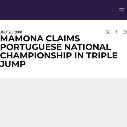
Op
Opens in
JULY 23, 2008
TWITTER
FACEBO
EM
MAMONA CLAIMS
PORTUGUESE NATIONAL
CHAMPIONSHIP IN TRIPLE
JUMP