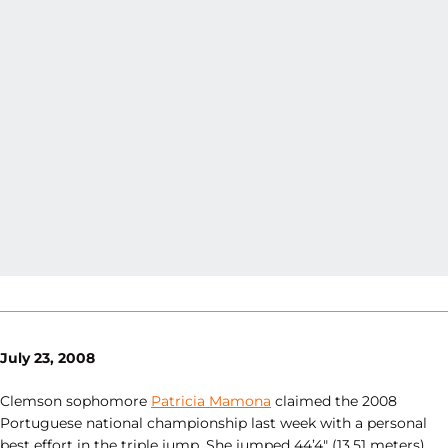
July 23, 2008
Clemson sophomore
Patricia Mamona
claimed the 2008
Portuguese national championship last week with a personal
best effort in the triple jump. She jumped 44’4″ (13.51 meters),