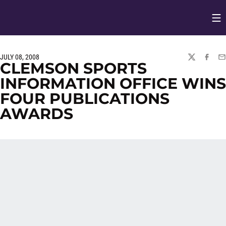
Op
Opens in
JULY 08, 2008
TWITTER
FACEBO
EM
CLEMSON SPORTS
INFORMATION OFFICE WINS
FOUR PUBLICATIONS
AWARDS