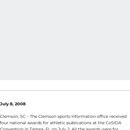
July 8, 2008
Clemson, SC – The Clemson sports Information office received
four national awards for athletic publications at the CoSIDA
Convention in Tampa, FL on July 2. All the awards were for