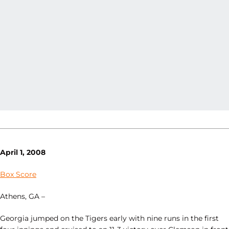
April 1, 2008
Box Score
Athens, GA –
Georgia jumped on the Tigers early with nine runs in the first