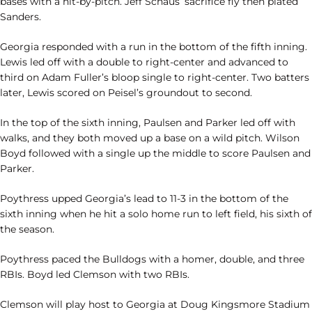
bases with a hit-by-pitch. Jeff Schaus’ sacrifice fly then plated
Sanders.
Georgia responded with a run in the bottom of the fifth inning.
Lewis led off with a double to right-center and advanced to
third on Adam Fuller’s bloop single to right-center. Two batters
later, Lewis scored on Peisel’s groundout to second.
In the top of the sixth inning, Paulsen and Parker led off with
walks, and they both moved up a base on a wild pitch. Wilson
Boyd followed with a single up the middle to score Paulsen and
Parker.
Poythress upped Georgia’s lead to 11-3 in the bottom of the
sixth inning when he hit a solo home run to left field, his sixth of
the season.
Poythress paced the Bulldogs with a homer, double, and three
RBIs. Boyd led Clemson with two RBIs.
Clemson will play host to Georgia at Doug Kingsmore Stadium