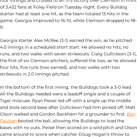
four innings and cruised to an 11-3 victory over Clemson in front
of 3,432 fans at Foley Field on Tuesday night. Every Bulldog
starter had at least one hit, as the team totaled 13 hits in the
game. Georgia improved to 16-10, while Clemson dropped to 18-
9.
Georgia starter Alex McRee (3-1) earned the win, as he pitched
4.0 innings in a scheduled short start. He allowed no hits, no
runs, and two walks with seven strikeouts. Craig Gullickson (3-1),
the first of six Clemson pitchers, suffered the loss, as he allowed
four hits, five runs (two earned), and two walks with two
strikeouts in 2.0 innings pitched.
In the bottom of the first inning, the Bulldogs took a 3-0 lead.
All the Bulldogs needed were a leadoff single and a couple of
Tiger miscues. Ryan Peisel led off with a single up the middle
and stole second base after Gullickson had him picked off. Matt
Olson walked and Gordon Beckham hit a grounder to first.
Ben
Paulsen
booted the ball, allowing the Bulldogs to load the
bases with no outs. Peisel then scored on a wild pitch and Olson
came around to score when catcher Doug Hogan’s throw to