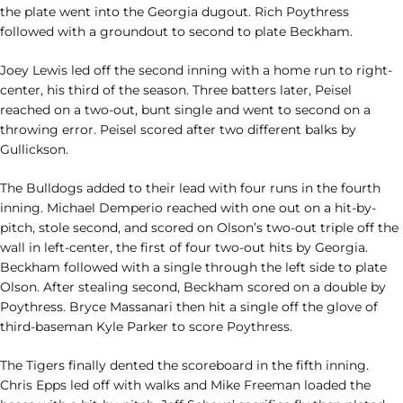
the plate went into the Georgia dugout. Rich Poythress
followed with a groundout to second to plate Beckham.
Joey Lewis led off the second inning with a home run to right-
center, his third of the season. Three batters later, Peisel
reached on a two-out, bunt single and went to second on a
throwing error. Peisel scored after two different balks by
Gullickson.
The Bulldogs added to their lead with four runs in the fourth
inning. Michael Demperio reached with one out on a hit-by-
pitch, stole second, and scored on Olson’s two-out triple off the
wall in left-center, the first of four two-out hits by Georgia.
Beckham followed with a single through the left side to plate
Olson. After stealing second, Beckham scored on a double by
Poythress. Bryce Massanari then hit a single off the glove of
third-baseman Kyle Parker to score Poythress.
The Tigers finally dented the scoreboard in the fifth inning.
Chris Epps led off with walks and Mike Freeman loaded the