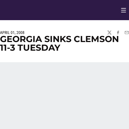
Op
Opens in
APRIL 01, 2008
TWITTER
FACEBO
EM
GEORGIA SINKS CLEMSON
11-3 TUESDAY