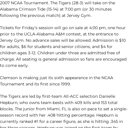
2007 NCAA Tournament. The Tigers (28-3) will take on the
Alabama Crimson Tide (15-14) at 7:00 pm (or 30 minutes
following the previous match) at Jervey Gym.
Tickets for Friday’s session will go on sale at 4:00 pm, one hour
prior to the UCLA-Alabama A&M contest, at the entrance to
Jervey Gym. No advance sales will be allowed. Admission is $10
for adults, $6 for students and senior citizens, and $4 for
children ages 3-12. Children under three are admitted free of
charge. All seating is general admission so fans are encouraged
to come early.
Clemson is making just its sixth appearance in the NCAA
Tournament and its first since 1999.
The Tigers are led by first-team All-ACC selection Danielle
Hepburn, who owns team-bests with 409 kills and 153 total
blocks. The junior from Miami, FL is also on pace to set a single-
season record with her .408 hitting percentage. Hepburn is
currently ranked #1 for a career figure, as she is hitting .345 in
her three seasons. Hepburn was joined on the first-team by