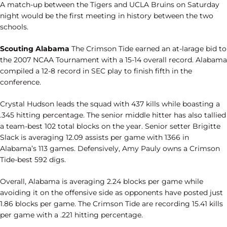
A match-up between the Tigers and UCLA Bruins on Saturday
night would be the first meeting in history between the two
schools.
Scouting Alabama
The Crimson Tide earned an at-larage bid to
the 2007 NCAA Tournament with a 15-14 overall record. Alabama
compiled a 12-8 record in SEC play to finish fifth in the
conference.
Crystal Hudson leads the squad with 437 kills while boasting a
.345 hitting percentage. The senior middle hitter has also tallied
a team-best 102 total blocks on the year. Senior setter Brigitte
Slack is averaging 12.09 assists per game with 1366 in
Alabama’s 113 games. Defensively, Amy Pauly owns a Crimson
Tide-best 592 digs.
Overall, Alabama is averaging 2.24 blocks per game while
avoiding it on the offensive side as opponents have posted just
1.86 blocks per game. The Crimson Tide are recording 15.41 kills
per game with a .221 hitting percentage.