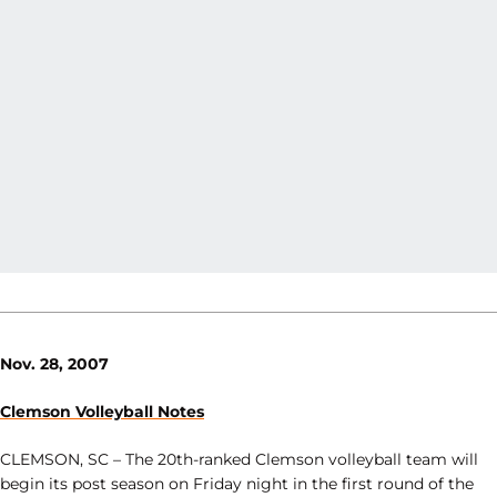
Nov. 28, 2007
Clemson Volleyball Notes
CLEMSON, SC – The 20th-ranked Clemson volleyball team will
begin its post season on Friday night in the first round of the