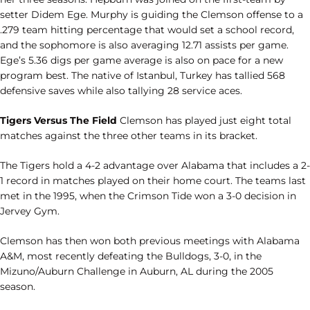
setter Didem Ege. Murphy is guiding the Clemson offense to a
.279 team hitting percentage that would set a school record,
and the sophomore is also averaging 12.71 assists per game.
Ege’s 5.36 digs per game average is also on pace for a new
program best. The native of Istanbul, Turkey has tallied 568
defensive saves while also tallying 28 service aces.
Tigers Versus The Field
Clemson has played just eight total
matches against the three other teams in its bracket.
The Tigers hold a 4-2 advantage over Alabama that includes a 2-
1 record in matches played on their home court. The teams last
met in the 1995, when the Crimson Tide won a 3-0 decision in
Jervey Gym.
Clemson has then won both previous meetings with Alabama
A&M, most recently defeating the Bulldogs, 3-0, in the
Mizuno/Auburn Challenge in Auburn, AL during the 2005
season.