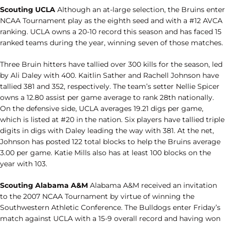
Scouting UCLA
Although an at-large selection, the Bruins enter
NCAA Tournament play as the eighth seed and with a #12 AVCA
ranking. UCLA owns a 20-10 record this season and has faced 15
ranked teams during the year, winning seven of those matches.
Three Bruin hitters have tallied over 300 kills for the season, led
by Ali Daley with 400. Kaitlin Sather and Rachell Johnson have
tallied 381 and 352, respectively. The team’s setter Nellie Spicer
owns a 12.80 assist per game average to rank 28th nationally.
On the defensive side, UCLA averages 19.21 digs per game,
which is listed at #20 in the nation. Six players have tallied triple
digits in digs with Daley leading the way with 381. At the net,
Johnson has posted 122 total blocks to help the Bruins average
3.00 per game. Katie Mills also has at least 100 blocks on the
year with 103.
Scouting Alabama A&M
Alabama A&M received an invitation
to the 2007 NCAA Tournament by virtue of winning the
Southwestern Athletic Conference. The Bulldogs enter Friday’s
match against UCLA with a 15-9 overall record and having won