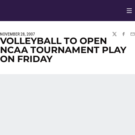
Op
Opens in
NOVEMBER 28, 2007
TWITTER
FACEBO
EM
VOLLEYBALL TO OPEN
NCAA TOURNAMENT PLAY
ON FRIDAY