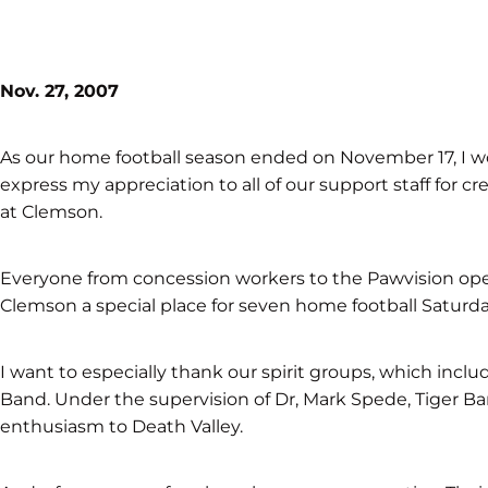
Nov. 27, 2007
As our home football season ended on November 17, I wo
express my appreciation to all of our support staff for
at Clemson.
Everyone from concession workers to the Pawvision ope
Clemson a special place for seven home football Saturda
I want to especially thank our spirit groups, which inclu
Band. Under the supervision of Dr, Mark Spede, Tiger Ba
enthusiasm to Death Valley.