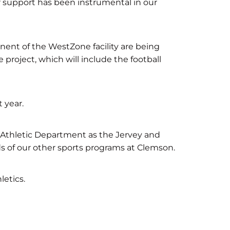
ir support has been instrumental in our
nent of the WestZone facility are being
 project, which will include the football
 year.
e Athletic Department as the Jervey and
 of our other sports programs at Clemson.
etics.