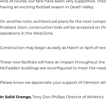
And, of course, our fans have been very supportive. The
having an exciting football season in Death Valley.
On another note, architectural plans for the next compo
finalized. Soon, construction bids will be accepted on the
operations in the WestZone.
Construction may begin as early as March or April of next
These new facilities will have an impact throughout th
McFadden buildings are reconfigured to meet the needs
Please know we appreciate your support of Clemson athl
In Solid Orange,
Terry Don Phillips Director of Athletics