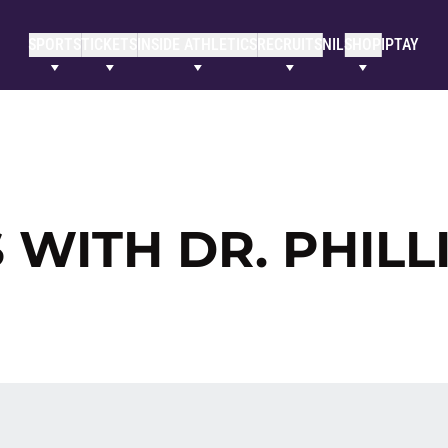
SPORTS
TICKETS
INSIDE ATHLETICS
RECRUITS
NIL
SHOP
IPTAY
 WITH DR. PHILL