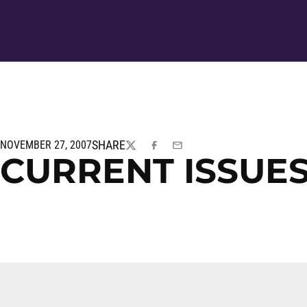
SHARE
NOVEMBER 27, 2007
TWITTER
FACEBOOK
EMAIL
CURRENT ISSUES