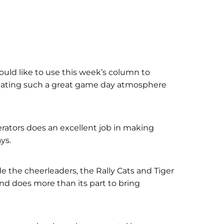
uld like to use this week’s column to
 creating such a great game day atmosphere
rators does an excellent job in making
ys.
de the cheerleaders, the Rally Cats and Tiger
nd does more than its part to bring