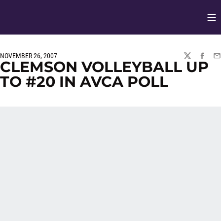
Op
Opens in
NOVEMBER 26, 2007
TWITTER
FACEBO
EM
CLEMSON VOLLEYBALL UP
TO #20 IN AVCA POLL