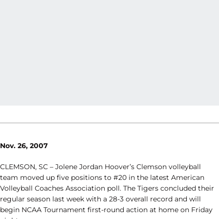
Nov. 26, 2007
CLEMSON, SC – Jolene Jordan Hoover’s Clemson volleyball
team moved up five positions to #20 in the latest American
Volleyball Coaches Association poll. The Tigers concluded their
regular season last week with a 28-3 overall record and will
begin NCAA Tournament first-round action at home on Friday