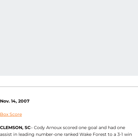
Nov. 14, 2007
Box Score
CLEMSON, SC
– Cody Arnoux scored one goal and had one
assist in leading number-one ranked Wake Forest to a 3-1 win