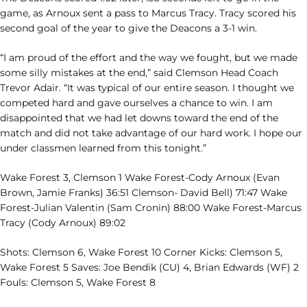
game, as Arnoux sent a pass to Marcus Tracy. Tracy scored his
second goal of the year to give the Deacons a 3-1 win.
“I am proud of the effort and the way we fought, but we made
some silly mistakes at the end,” said Clemson Head Coach
Trevor Adair. “It was typical of our entire season. I thought we
competed hard and gave ourselves a chance to win. I am
disappointed that we had let downs toward the end of the
match and did not take advantage of our hard work. I hope our
under classmen learned from this tonight.”
Wake Forest 3, Clemson 1 Wake Forest-Cody Arnoux (Evan
Brown, Jamie Franks) 36:51 Clemson- David Bell) 71:47 Wake
Forest-Julian Valentin (Sam Cronin) 88:00 Wake Forest-Marcus
Tracy (Cody Arnoux) 89:02
Shots: Clemson 6, Wake Forest 10 Corner Kicks: Clemson 5,
Wake Forest 5 Saves: Joe Bendik (CU) 4, Brian Edwards (WF) 2
Fouls: Clemson 5, Wake Forest 8