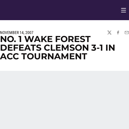
Op
Opens in
NOVEMBER 14, 2007
TWITTER
FACEBO
EM
NO. 1 WAKE FOREST
DEFEATS CLEMSON 3-1 IN
ACC TOURNAMENT