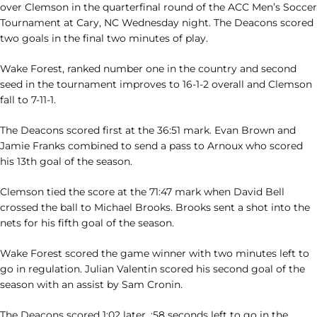
over Clemson in the quarterfinal round of the ACC Men’s Soccer
Tournament at Cary, NC Wednesday night. The Deacons scored
two goals in the final two minutes of play.
Wake Forest, ranked number one in the country and second
seed in the tournament improves to 16-1-2 overall and Clemson
fall to 7-11-1.
The Deacons scored first at the 36:51 mark. Evan Brown and
Jamie Franks combined to send a pass to Arnoux who scored
his 13th goal of the season.
Clemson tied the score at the 71:47 mark when David Bell
crossed the ball to Michael Brooks. Brooks sent a shot into the
nets for his fifth goal of the season.
Wake Forest scored the game winner with two minutes left to
go in regulation. Julian Valentin scored his second goal of the
season with an assist by Sam Cronin.
The Deacons scored 1:02 later, :58 seconds left to go in the