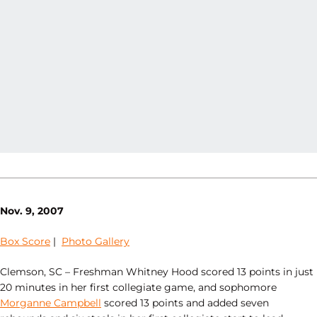
Nov. 9, 2007
Box Score
|
Photo Gallery
Clemson, SC – Freshman Whitney Hood scored 13 points in just
20 minutes in her first collegiate game, and sophomore
Morganne Campbell
scored 13 points and added seven