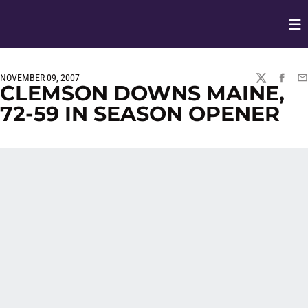
Op
Opens in
NOVEMBER 09, 2007
TWITTER
FACEBO
EM
CLEMSON DOWNS MAINE,
72-59 IN SEASON OPENER