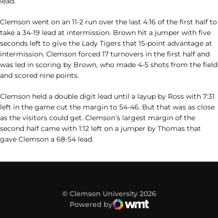
lead.
Clemson went on an 11-2 run over the last 4:16 of the first half to
take a 34-19 lead at intermission. Brown hit a jumper with five
seconds left to give the Lady Tigers that 15-point advantage at
intermission. Clemson forced 17 turnovers in the first half and
was led in scoring by Brown, who made 4-5 shots from the field
and scored nine points.
Clemson held a double digit lead until a layup by Ross with 7:31
left in the game cut the margin to 54-46. But that was as close
as the visitors could get. Clemson’s largest margin of the
second half came with 1:12 left on a jumper by Thomas that
gave Clemson a 68-54 lead.
© Clemson University 2026
Powered by
WMT Digital
Opens in a new window