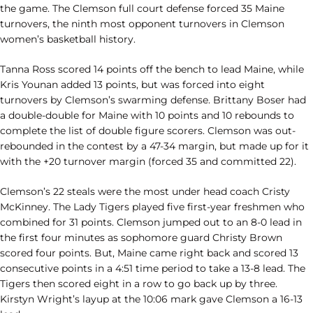
the game. The Clemson full court defense forced 35 Maine
turnovers, the ninth most opponent turnovers in Clemson
women’s basketball history.
Tanna Ross scored 14 points off the bench to lead Maine, while
Kris Younan added 13 points, but was forced into eight
turnovers by Clemson’s swarming defense. Brittany Boser had
a double-double for Maine with 10 points and 10 rebounds to
complete the list of double figure scorers. Clemson was out-
rebounded in the contest by a 47-34 margin, but made up for it
with the +20 turnover margin (forced 35 and committed 22).
Clemson’s 22 steals were the most under head coach Cristy
McKinney. The Lady Tigers played five first-year freshmen who
combined for 31 points. Clemson jumped out to an 8-0 lead in
the first four minutes as sophomore guard Christy Brown
scored four points. But, Maine came right back and scored 13
consecutive points in a 4:51 time period to take a 13-8 lead. The
Tigers then scored eight in a row to go back up by three.
Kirstyn Wright’s layup at the 10:06 mark gave Clemson a 16-13