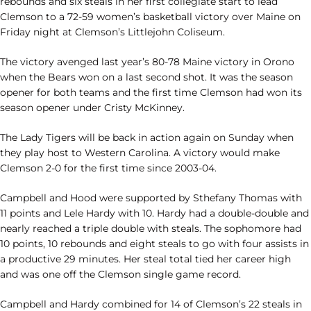
rebounds and six steals in her first collegiate start to lead
Clemson to a 72-59 women’s basketball victory over Maine on
Friday night at Clemson’s Littlejohn Coliseum.
The victory avenged last year’s 80-78 Maine victory in Orono
when the Bears won on a last second shot. It was the season
opener for both teams and the first time Clemson had won its
season opener under Cristy McKinney.
The Lady Tigers will be back in action again on Sunday when
they play host to Western Carolina. A victory would make
Clemson 2-0 for the first time since 2003-04.
Campbell and Hood were supported by Sthefany Thomas with
11 points and Lele Hardy with 10. Hardy had a double-double and
nearly reached a triple double with steals. The sophomore had
10 points, 10 rebounds and eight steals to go with four assists in
a productive 29 minutes. Her steal total tied her career high
and was one off the Clemson single game record.
Campbell and Hardy combined for 14 of Clemson’s 22 steals in