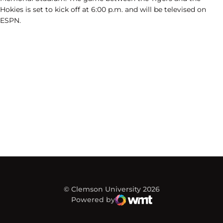
Hokies is set to kick off at 6:00 p.m. and will be televised on
ESPN.
© Clemson University 2026
Powered by
WMT Digital
Opens in a new window