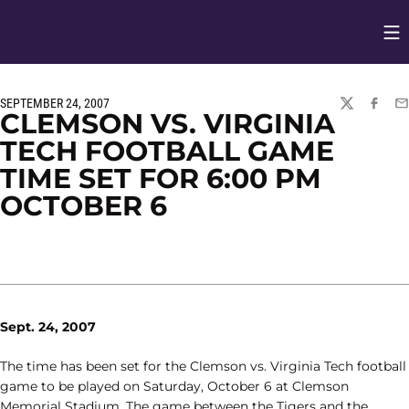
Op
Opens in
SEPTEMBER 24, 2007
TWITTER
FACEBO
EM
CLEMSON VS. VIRGINIA
TECH FOOTBALL GAME
TIME SET FOR 6:00 PM
OCTOBER 6
Sept. 24, 2007
The time has been set for the Clemson vs. Virginia Tech football
game to be played on Saturday, October 6 at Clemson
Memorial Stadium. The game between the Tigers and the